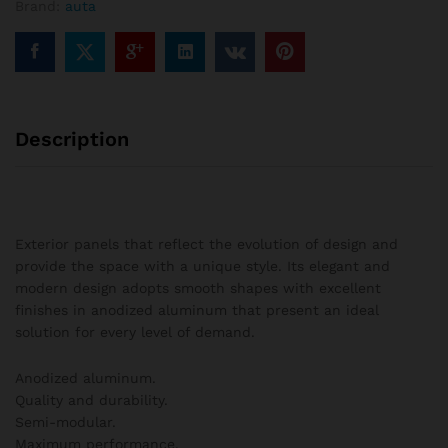
Brand:
auta
columns
quantity
Description
Exterior panels that reflect the evolution of design and
provide the space with a unique style. Its elegant and
modern design adopts smooth shapes with excellent
finishes in anodized aluminum that present an ideal
solution for every level of demand.
Anodized aluminum.
Quality and durability.
Semi-modular.
Maximum performance.