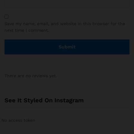
Save my name, email, and website in this browser for the
next time I comment.
There are no reviews yet.
See It Styled On Instagram
No access token