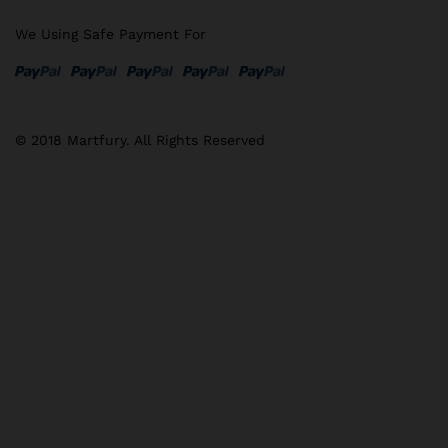
We Using Safe Payment For
© 2018 Martfury. All Rights Reserved