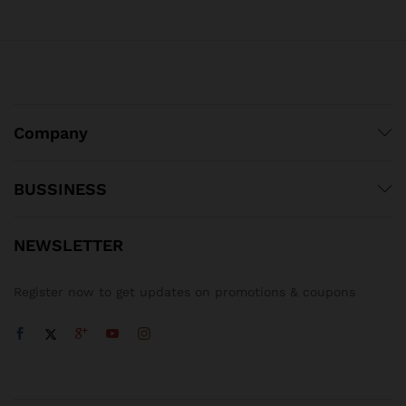
Company
BUSSINESS
NEWSLETTER
Register now to get updates on promotions & coupons