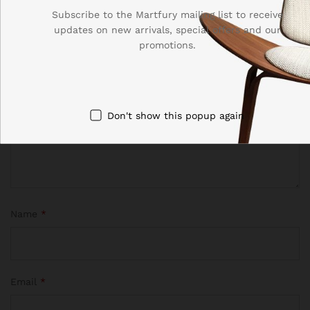
Your email address will not be published.
Required fields
Subscribe to the Martfury mailing list to receive
are marked
*
updates on new arrivals, special offers and our
promotions.
Your rating of this product
Don't show this popup again
Name
*
Email
*