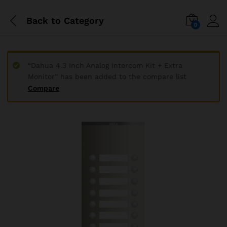
Back to
Category
0
“Dahua 4.3 Inch Analog Intercom Kit + Extra
Monitor” has been added to the compare list
Compare