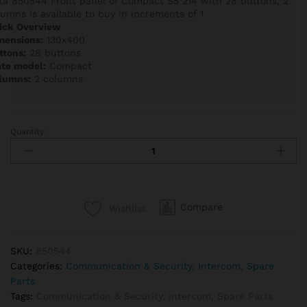
ta 850544 Front panel of Compact S5 214 with 28 buttons, 2
lumns is available to buy in increments of 1
ick Overview
mensions:
130x400
ttons:
28 buttons
ate model:
Compact
lumns:
2 columns
Quantity:
Auta
850544
Front
panel
of
Compare
Wishlist
Compact
S5
214
SKU:
850544
with
Categories:
Communication & Security
,
Intercom
,
Spare
28
Parts
buttons,
Tags:
Communication & Security
,
Intercom
,
Spare Parts
2