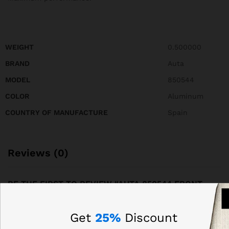
WEIGHT
0.500000
BRAND
Auta
MODEL
850544
COLOR
Aluminum
COUNTRY OF MANUFACTURE
Spain
Reviews (0)
BE THE FIRST TO REVIEW “AUTA 850544 FRONT
PANEL OF COMPACT S5 214 WITH 28 BUTTONS, 2
COLUMNS”
Get
25%
Discount