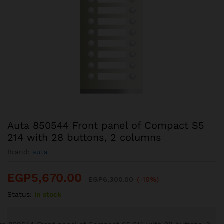
Auta 850544 Front panel of Compact S5
214 with 28 buttons, 2 columns
Brand:
auta
EGP
5,670.00
EGP
6,300.00
(-10%)
Status:
In stock