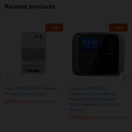
Related products
-
10
%
-
63
%
Auta 715503 ATF-12 Feeder
Dahua ASI1212A(V2)
/Power Supply Unit
Fingerprint Standalone
Access Control System,
EGP
540.00
EGP
600.00
Touch Keyboard and LCD
Display
EGP
3,000.00
EGP
8,000.00