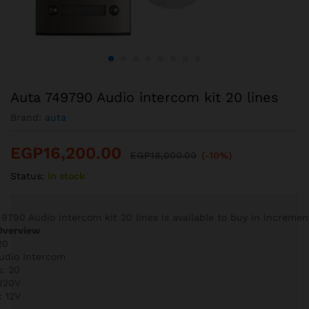
Auta 749790 Audio intercom kit 20 lines
Brand:
auta
EGP
16,200.00
EGP
18,000.00
(-10%)
Status:
In stock
9790 Audio intercom kit 20 lines is available to buy in increment
Overview
20
Audio Intercom
s: 20
 220V
: 12V