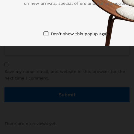
on new arrivals, special offers and our promotions.
Name
*
Don't show this popup again
Email
*
Save my name, email, and website in this browser for the
next time I comment.
There are no reviews yet.