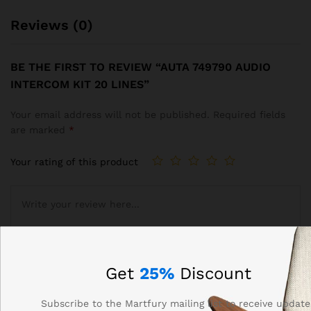
Reviews (0)
BE THE FIRST TO REVIEW “AUTA 749790 AUDIO
INTERCOM KIT 20 LINES”
Your email address will not be published.
Required fields
are marked
*
Your rating of this product
Get
25%
Discount
Subscribe to the Martfury mailing list to receive update