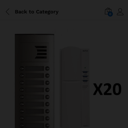
Back to
Category
0