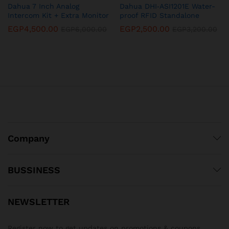
Dahua 7 Inch Analog
Dahua DHI‐ASI1201E Water-
Intercom Kit + Extra Monitor
proof RFID Standalone
EGP
4,500.00
EGP
2,500.00
EGP
6,000.00
EGP
3,200.00
Company
BUSSINESS
NEWSLETTER
Register now to get updates on promotions & coupons