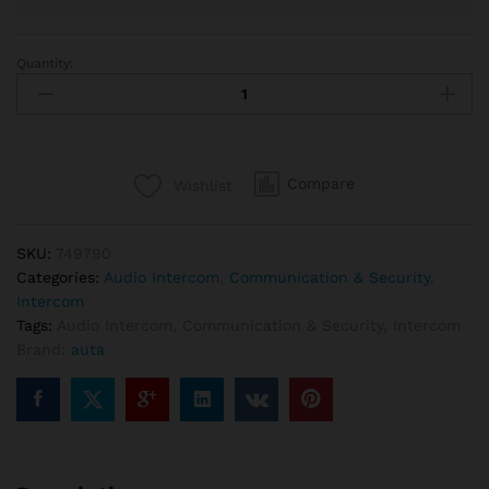
Quantity:
Auta
749790
Audio
intercom
kit
Compare
Wishlist
20
lines
quantity
SKU:
749790
Categories:
Audio Intercom
,
Communication & Security
,
Intercom
Tags:
Audio Intercom
,
Communication & Security
,
Intercom
Brand:
auta