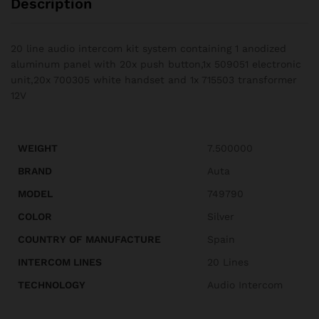
Description
20 line audio intercom kit system containing 1 anodized
aluminum panel with 20x push button,1x 509051 electronic
unit,20x 700305 white handset and 1x 715503 transformer
12V
WEIGHT
7.500000
BRAND
Auta
MODEL
749790
COLOR
Silver
COUNTRY OF MANUFACTURE
Spain
INTERCOM LINES
20 Lines
TECHNOLOGY
Audio Intercom