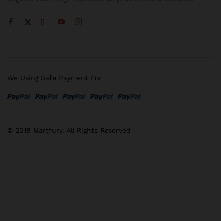
We Using Safe Payment For
© 2018 Martfury. All Rights Reserved