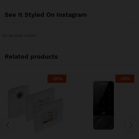
See It Styled On Instagram
No access token
Related products
-
25
%
-
22
%