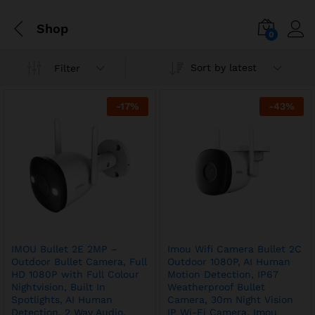
Shop
0
Sort by latest
Filter
-
17
%
-
43
%
IMOU Bullet 2E 2MP –
Imou Wifi Camera Bullet 2C
Outdoor Bullet Camera, Full
Outdoor 1080P, AI Human
HD 1080P with Full Colour
Motion Detection, IP67
Nightvision, Built In
Weatherproof Bullet
Spotlights, AI Human
Camera, 30m Night Vision
Detection, 2 Way Audio,
IP Wi-Fi Camera, Imou