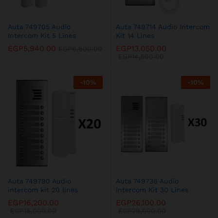
Auta 749705 Audio
Auta 749714 Audio Intercom
Intercom Kit 5 Lines
Kit 14 Lines
EGP
5,940.00
EGP
13,050.00
EGP
6,600.00
EGP
14,500.00
-
10
%
-
10
%
Auta 749790 Audio
Auta 749736 Audio
intercom kit 20 lines
Intercom Kit 30 Lines
EGP
16,200.00
EGP
26,100.00
EGP
18,000.00
EGP
29,000.00