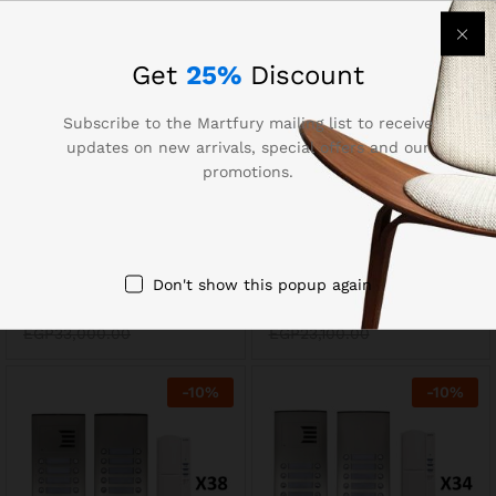
-
10
%
-
10
%
Get
25%
Discount
Subscribe to the Martfury mailing list to receive
updates on new arrivals, special offers and our
promotions.
Auta 749734 Audio
Auta 749739 Audio
Don't show this popup again
Intercom Kit 36 Lines
Intercom Kit 24 Lines
EGP
29,700.00
EGP
20,790.00
EGP
33,000.00
EGP
23,100.00
-
10
%
-
10
%