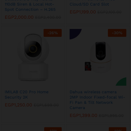
110dB Siren & Local Hot-
Cloud/SD Card Slot
Spot Connection – H.265
EGP
1,199.00
EGP
2,100.00
EGP
2,000.00
EGP
2,400.00
-
26
%
-
30
%
x
ce
ce
IMILAB C20 Pro Home
Dahua wireless camera
Security 2K
2MP Indoor Fixed-focal Wi-
Fi Pan & Tilt Network
EGP
1,250.00
EGP
1,699.00
Camera
EGP
1,399.00
EGP
1,995.00