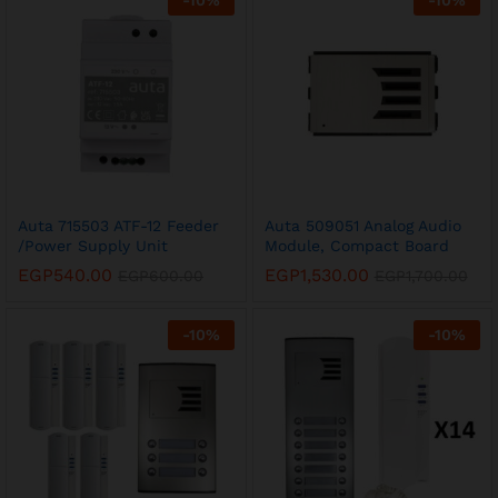
-
10
%
-
10
%
Auta 715503 ATF-12 Feeder
Auta 509051 Analog Audio
/Power Supply Unit
Module, Compact Board
EGP
540.00
EGP
1,530.00
EGP
600.00
EGP
1,700.00
-
10
%
-
10
%