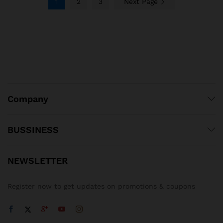
1
2
3
Next Page
Company
BUSSINESS
NEWSLETTER
Register now to get updates on promotions & coupons