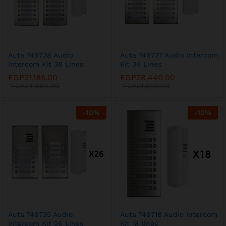
Auta 749738 Audio
Auta 749737 Audio Intercom
Intercom Kit 38 Lines
Kit 34 Lines
EGP
31,185.00
EGP
28,440.00
EGP
34,650.00
EGP
31,600.00
-
10
%
-
10
%
Auta 749735 Audio
Auta 749718 Audio Intercom
Intercom Kit 26 Lines
Kit 18 lines