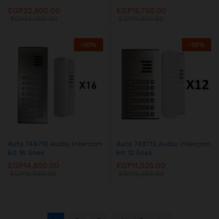
EGP
22,500.00
EGP
15,750.00
EGP
25,000.00
EGP
17,500.00
-
10
%
-
10
%
Auta 749716 Audio intercom
Auta 749712 Audio intercom
kit 16 lines
kit 12 lines
EGP
14,850.00
EGP
11,025.00
EGP
16,500.00
EGP
12,250.00