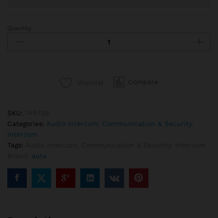
Quantity:
Auta
749739
Audio
Intercom
Kit
Compare
Wishlist
24
Lines
quantity
SKU:
749739
Categories:
Audio Intercom
,
Communication & Security
,
Intercom
Tags:
Audio Intercom
,
Communication & Security
,
Intercom
Brand:
auta