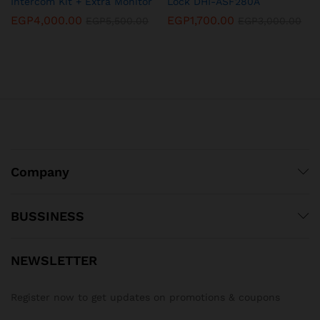
Intercom Kit + Extra Monitor
Lock DHI-ASF280A
EGP
4,000.00
EGP
1,700.00
EGP
5,500.00
EGP
3,000.00
Company
BUSSINESS
NEWSLETTER
Register now to get updates on promotions & coupons