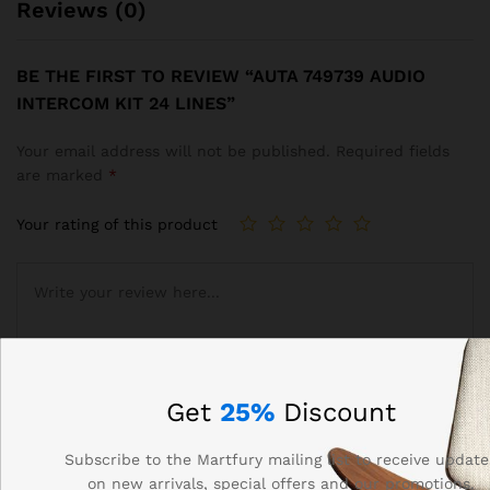
Reviews (0)
BE THE FIRST TO REVIEW “AUTA 749739 AUDIO
INTERCOM KIT 24 LINES”
Your email address will not be published.
Required fields
are marked
*
Your rating of this product
Get
25%
Discount
Subscribe to the Martfury mailing list to receive update
on new arrivals, special offers and our promotions.
Name
*