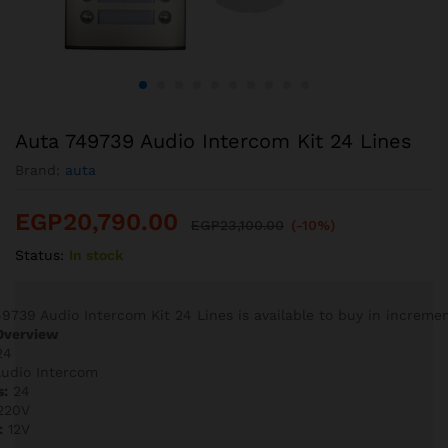
Auta 749739 Audio Intercom Kit 24 Lines
Brand:
auta
EGP
20,790.00
EGP
23,100.00
(-10%)
Status:
In stock
9739 Audio Intercom Kit 24 Lines is available to buy in incremen
Overview
24
udio Intercom
s:
24
220V
:
12V