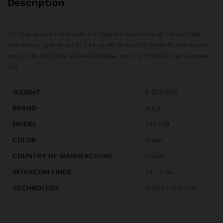
Description
24 line audio intercom kit system containing 1 anodized
aluminum panel with 24x push button,1x 509051 electronic
unit, 24x 700305 white handset and 1x 715503 transformer
12V
WEIGHT
8.500000
BRAND
Auta
MODEL
749739
COLOR
Silver
COUNTRY OF MANUFACTURE
Spain
INTERCOM LINES
24 Lines
TECHNOLOGY
Audio Intercom