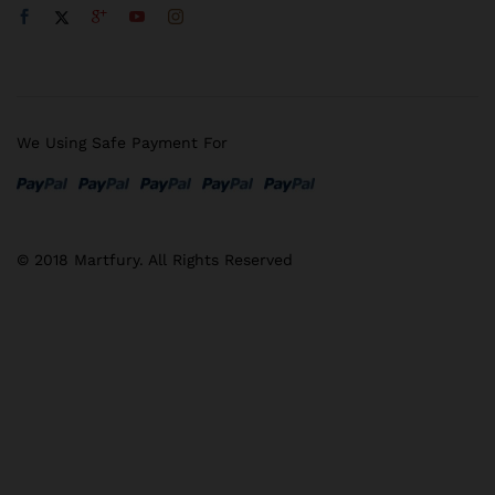
We Using Safe Payment For
© 2018 Martfury. All Rights Reserved