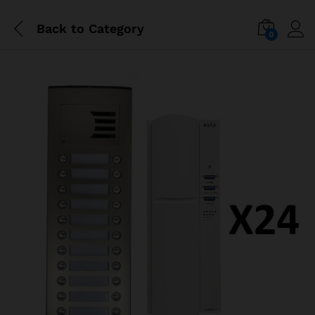
Back to
Category
0