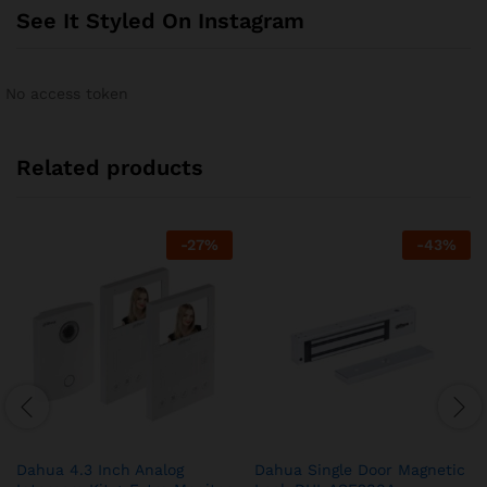
See It Styled On Instagram
No access token
Related products
-
27
%
-
43
%
Dahua 4.3 Inch Analog
Dahua Single Door Magnetic