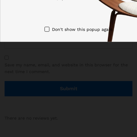
Email
*
Don't show this popup again
Save my name, email, and website in this browser for the
next time I comment.
There are no reviews yet.