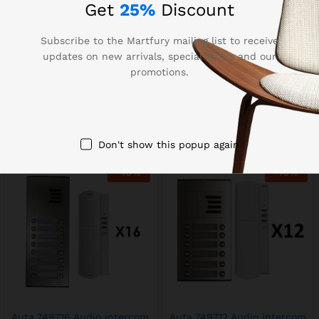
Get
25%
Discount
Subscribe to the Martfury mailing list to receive
updates on new arrivals, special offers and our
promotions.
Auta 749735 Audio
Auta 749718 Audio Intercom
Intercom Kit 26 Lines
Kit 18 lines
EGP
22,500.00
EGP
15,750.00
EGP
25,000.00
EGP
17,500.00
Don't show this popup again
-
10
%
-
10
%
Auta 749716 Audio intercom
Auta 749712 Audio intercom