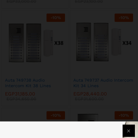
EGP
33,000.00
EGP
23,100.00
-
10
%
-
10
%
Auta 749738 Audio
Auta 749737 Audio Intercom
Intercom Kit 38 Lines
Kit 34 Lines
EGP
31,185.00
EGP
28,440.00
EGP
34,650.00
EGP
31,600.00
-
10
%
-
10
%