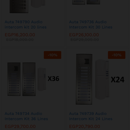
Auta 749790 Audio
Auta 749736 Audio
intercom kit 20 lines
Intercom Kit 30 Lines
EGP
16,200.00
EGP
26,100.00
EGP
18,000.00
EGP
29,000.00
-
10
%
-
10
%
Auta 749734 Audio
Auta 749739 Audio
Intercom Kit 36 Lines
Intercom Kit 24 Lines
EGP
29,700.00
EGP
20,790.00