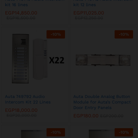
kit 16 lines
kit 12 lines
EGP
14,850.00
EGP
11,025.00
EGP
16,500.00
EGP
12,250.00
-
10
%
-
10
%
Auta 749792 Audio
Auta Double Analog Button
Intercom Kit 22 Lines
Module for Auta’s Compact
Door Entry Panels
EGP
18,000.00
EGP
20,000.00
EGP
180.00
EGP
200.00
-
10
%
-
10
%