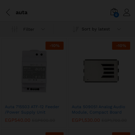
auta
0
Sort by latest
Filter
-
10
%
-
10
%
Auta 715503 ATF-12 Feeder
Auta 509051 Analog Audio
/Power Supply Unit
Module, Compact Board
EGP
540.00
EGP
1,530.00
EGP
600.00
EGP
1,700.00