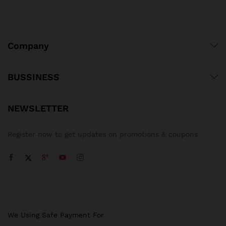
Company
BUSSINESS
NEWSLETTER
Register now to get updates on promotions & coupons
We Using Safe Payment For