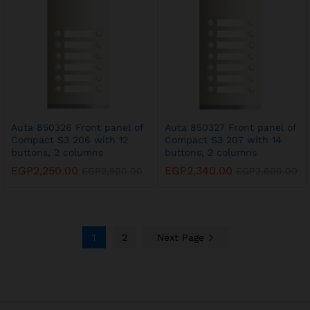
Auta 850326 Front panel of
Auta 850327 Front panel of
Compact S3 206 with 12
Compact S3 207 with 14
buttons, 2 columns
buttons, 2 columns
EGP
2,250.00
EGP
2,340.00
EGP
2,500.00
EGP
2,600.00
1
2
Next Page