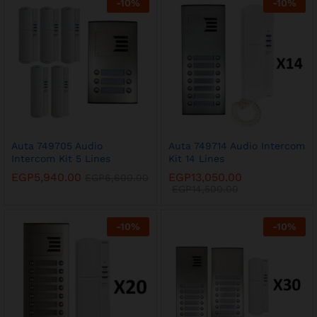
-
10
%
-
10
%
x
Auta 749705 Audio
Auta 749714 Audio Intercom
Intercom Kit 5 Lines
Kit 14 Lines
ce
ce
EGP
5,940.00
EGP
13,050.00
EGP
6,600.00
EGP
14,500.00
-
10
%
-
10
%