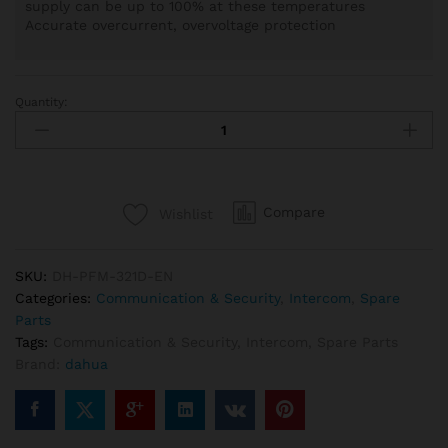
supply can be up to 100% at these temperatures
Accurate overcurrent, overvoltage protection
Quantity:
Dahua
DH-
PFM321D-
EN,
12V
Compare
Wishlist
1A
Power
Adapter
SKU:
DH-PFM-321D-EN
quantity
Categories:
Communication & Security
,
Intercom
,
Spare
Parts
Tags:
Communication & Security
,
Intercom
,
Spare Parts
Brand:
dahua