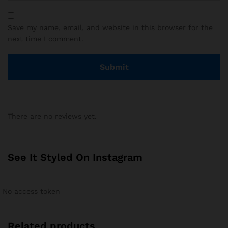
Save my name, email, and website in this browser for the
next time I comment.
There are no reviews yet.
See It Styled On Instagram
No access token
Related products