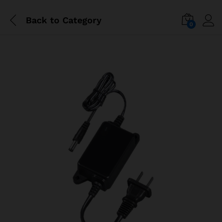
Back to
Category
0