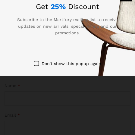
are marked
*
Get
25%
Discount
Your rating of this product
Subscribe to the Martfury mailing list to receive
updates on new arrivals, special offers and our
promotions.
Don't show this popup again
Name
*
Email
*