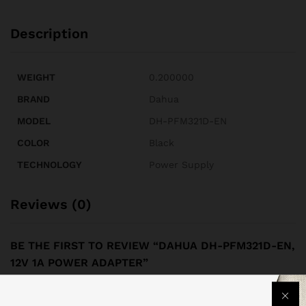
Description
WEIGHT
0.200000
BRAND
Dahua
MODEL
DH-PFM321D-EN
COLOR
Black
TECHNOLOGY
Power Supply
Reviews (0)
BE THE FIRST TO REVIEW “DAHUA DH-PFM321D-EN,
12V 1A POWER ADAPTER”
Your email address will not be published.
Required fields