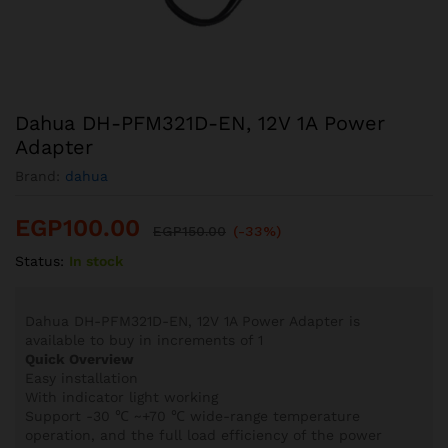
Dahua DH-PFM321D-EN, 12V 1A Power
Adapter
Brand:
dahua
EGP
100.00
EGP
150.00
(-33%)
Status:
In stock
Dahua DH-PFM321D-EN, 12V 1A Power Adapter is
available to buy in increments of 1
Quick Overview
Easy installation
With indicator light working
Support -30 ℃ ~+70 ℃ wide-range temperature
operation, and the full load efficiency of the power