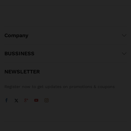
Company
BUSSINESS
NEWSLETTER
Register now to get updates on promotions & coupons