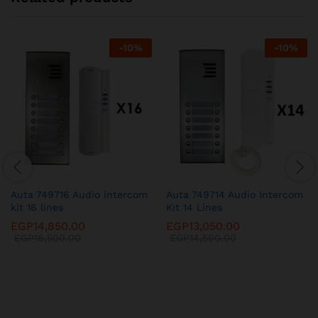
-
10
%
-
10
%
Auta 749716 Audio intercom
Auta 749714 Audio Intercom
kit 16 lines
Kit 14 Lines
EGP
14,850.00
EGP
13,050.00
EGP
16,500.00
EGP
14,500.00