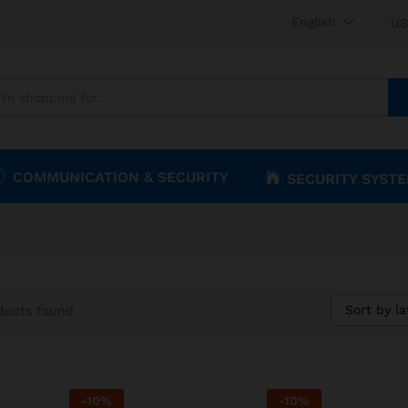
English
US
COMMUNICATION & SECURITY
SECURITY SYST
Sort by la
ducts found
-
10
%
-
10
%