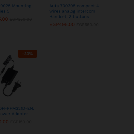
09025 Mounting
Auta 700305 compact 4
ies 5
wires analog intercom
Handset, 3 buttons
5.00
5.00
EGP
EGP
350.00
350.00
EGP
EGP
495.00
495.00
EGP
EGP
550.00
550.00
-
33
%
DH-PFM321D-EN,
Power Adapter
0.00
0.00
EGP
EGP
150.00
150.00