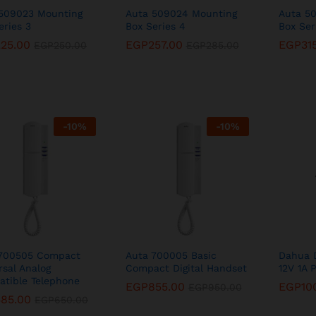
509023 Mounting
Auta 509024 Mounting
Auta 5
eries 3
Box Series 4
Box Ser
225.00
225.00
EGP
EGP
257.00
257.00
EGP
EGP
31
31
EGP
EGP
250.00
250.00
EGP
EGP
285.00
285.00
-
10
%
-
10
%
 700505 Compact
Auta 700005 Basic
Dahua 
rsal Analog
Compact Digital Handset
12V 1A 
tible Telephone
EGP
EGP
855.00
855.00
EGP
EGP
10
10
EGP
EGP
950.00
950.00
585.00
585.00
EGP
EGP
650.00
650.00