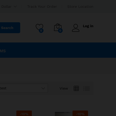
 Dollar
Track Your Order
Store Location
Log in
Search
0
0
EMS
test
View
-
10
%
-
10
%