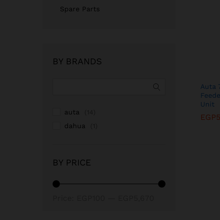
Spare Parts
BY BRANDS
Auta 
Feede
Unit
auta
(14)
EGP
EGP
dahua
(1)
BY PRICE
Min
Max
Price:
EGP100
—
EGP5,670
price
price