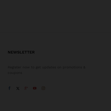
NEWSLETTER
Register now to get updates on promotions &
coupons