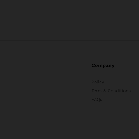
Company
Policy
Term & Conditions
FAQs