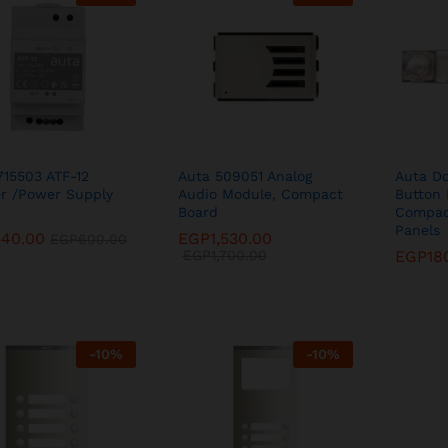
715503 ATF-12
Auta 509051 Analog
Auta Do
r /Power Supply
Audio Module, Compact
Button 
Board
Compac
Panels
540.00
540.00
EGP
EGP
1,530.00
1,530.00
EGP
EGP
600.00
600.00
EGP
EGP
1,700.00
1,700.00
EGP
EGP
18
18
-
10
%
-
10
%