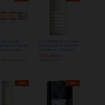
uble Analog
Auta 850326 Front panel
Module for Auta’s
of Compact S3 206 with
t Door Entry
12 buttons, 2 columns
EGP
EGP
2,250.00
2,250.00
0.00
0.00
EGP
EGP
2,500.00
2,500.00
EGP
EGP
200.00
200.00
-
10
%
-
10
%