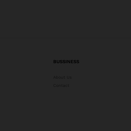
BUSSINESS
About Us
Contact