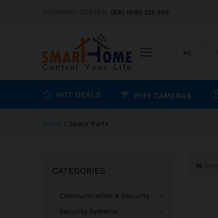
SHOPPING CENTER:
(88) 1900 123 456
All
HOT DEALS
WIFI CAMERAS
Home
/
Spare Parts
15
Pro
CATEGORIES
Communication & Security
Security Systems