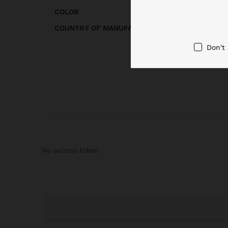
COLOR
COUNTRY OF MANUFACTURE
Don't
No access token