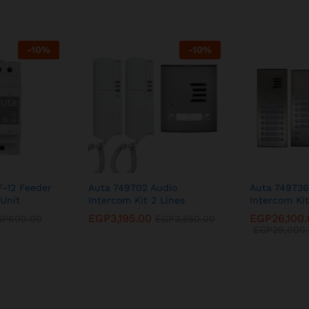
-
10
%
-
10
%
F-12 Feeder
Auta 749702 Audio
Auta 749736
Unit
Intercom Kit 2 Lines
Intercom Kit
EGP
3,195.00
EGP
26,100
GP
600.00
EGP
3,550.00
EGP
29,000