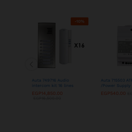
-
10
%
Auta 749716 Audio
Auta 715503 AT
intercom kit 16 lines
/Power Supply 
EGP
14,850.00
EGP
540.00
E
EGP
16,500.00