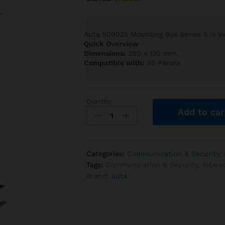
Auta 509025 Mounting Box Series 5 is ava
Quick Overview
Dimensions:
390 x 130 mm.
Compatible with:
S5 Panels
Quantity:
Auta
Add to car
509025
Mounting
Box
Series
Categories:
Communication & Security
,
5
Tags:
Communication & Security
,
Inter
quantity
Brand:
auta