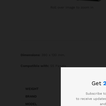
Roll over image to zoom in
Dimensions:
390 x 130 mm.
Compatible with:
S5 Panels
Get
WEIGHT
Subscribe to
BRAND
to receive updates
and
MODEL