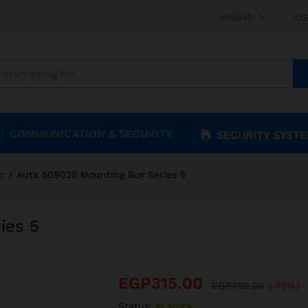
ries 5
English
US
COMMUNICATION & SECURITY
SECURITY SYST
om
/
Auta 509025 Mounting Box Series 5
ies 5
EGP
315.00
EGP
350.00
(-10%)
Status:
In stock