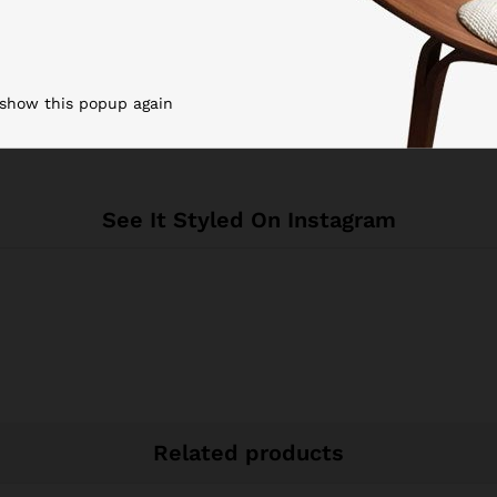
Black
Spain
 show this popup again
See It Styled On Instagram
Related products