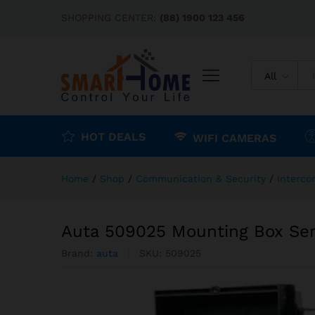
Auta 509025 Mounting Box Se
SHOPPING CENTER:
(88) 1900 123 456
Description
Reviews (0)
All
HOT DEALS
WIFI CAMERAS
Home
/
Shop
/
Communication & Security
/
Interc
Auta 509025 Mounting Box Ser
Brand:
auta
SKU:
509025