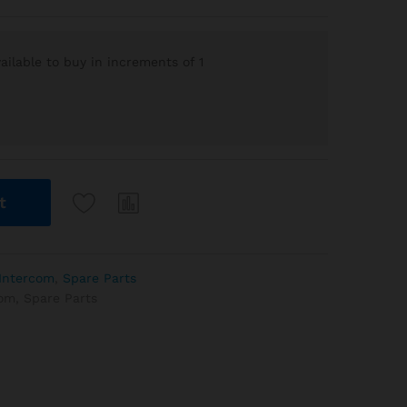
ilable to buy in increments of 1
t
Intercom
,
Spare Parts
com
,
Spare Parts