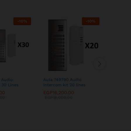
-
10
%
-
10
%
 Audio
Auta 749790 Audio
Auta 749
 30 Lines
intercom kit 20 lines
kit 12 lin
.00
EGP
16,200.00
EGP
11,0
.00
EGP
18,000.00
EGP
12,2