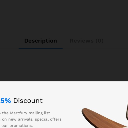
Description
Reviews (0)
25%
Discount
0.300000
 the Martfury mailing list
Auta
 on new arrivals, special offers
 our promotions.
509025