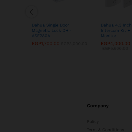
Dahua Single Door
Dahua 4.3 Inch
Magnetic Lock DHI-
Intercom Kit + 
ASF280A
Monitor
EGP
1,700.00
EGP
4,000.00
EGP
3,000.00
EGP
5,500.00
Company
Policy
Term & Conditions