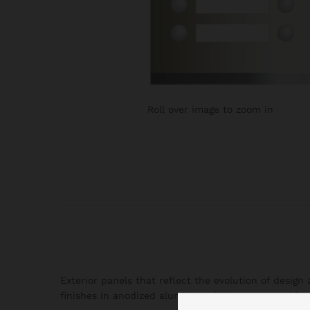
Roll over image to zoom in
Exterior panels that reflect the evolution of desig
finishes in anodized aluminum that present an ideal