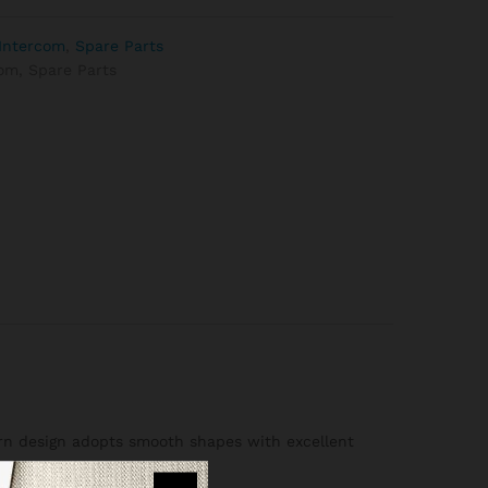
Intercom
,
Spare Parts
com
,
Spare Parts
dern design adopts smooth shapes with excellent