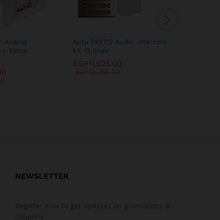
h Analog
Auta 749712 Audio intercom
Auta 749
 + Extra
kit 12 lines
Intercom 
EGP
11,025.00
EGP
29,7
00
EGP
12,250.00
EGP
33,0
00
NEWSLETTER
Register now to get updates on promotions &
coupons