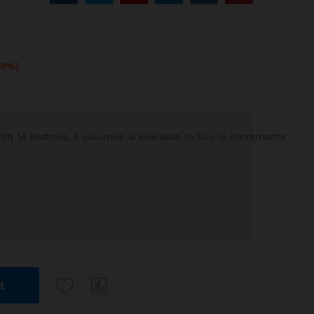
10%)
h 14 buttons, 2 columns is available to buy in increments
t