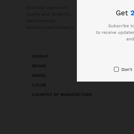
Anodized aluminum.
Get
Quality and durability.
Semi-modular.
Subscribe to
Maximum performance.
to receive updates
and
WEIGHT
BRAND
Don't
MODEL
COLOR
COUNTRY OF MANUFACTURE