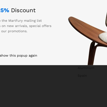
25%
Discount
 the Martfury mailing list
 on new arrivals, special offers
 our promotions.
0.250000
Auta
 show this popup again
850327
Aluminum
Spain