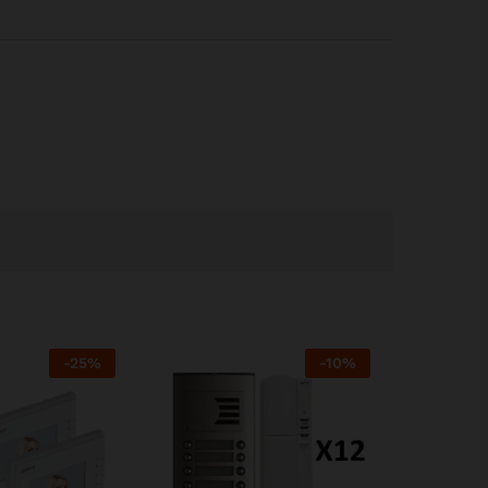
-
25
%
-
10
%