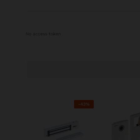
No access token
-
43
%