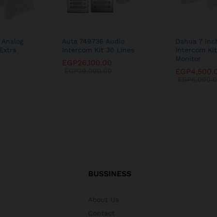
 Analog
Auta 749736 Audio
Dahua 7 Inc
Extra
Intercom Kit 30 Lines
Intercom Kit
Monitor
EGP
26,100.00
EGP
29,000.00
EGP
4,500.
EGP
6,000.
BUSSINESS
About Us
Contact