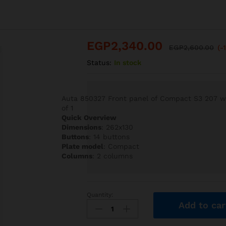
EGP
2,340.00
EGP
2,600.00
(-
Status:
In stock
Auta 850327 Front panel of Compact S3 207 wit
of 1
Quick Overview
Dimensions
: 262x130
Buttons
: 14 buttons
Plate model
: Compact
Columns
: 2 columns
Quantity:
Auta
Add to car
850327
Front