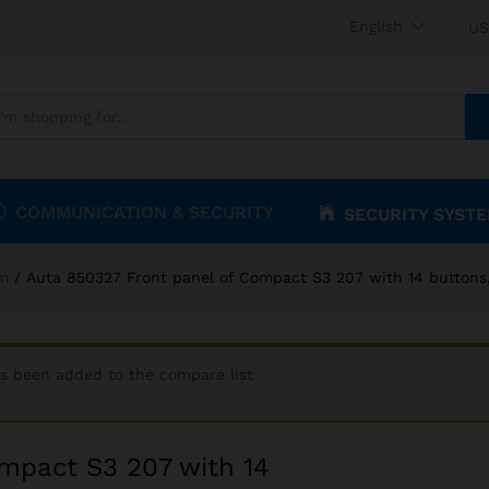
Compact S3 207 with 14 buttons, 2 columns
English
US
COMMUNICATION & SECURITY
SECURITY SYST
om
/
Auta 850327 Front panel of Compact S3 207 with 14 buttons
as been added to the compare list
mpact S3 207 with 14