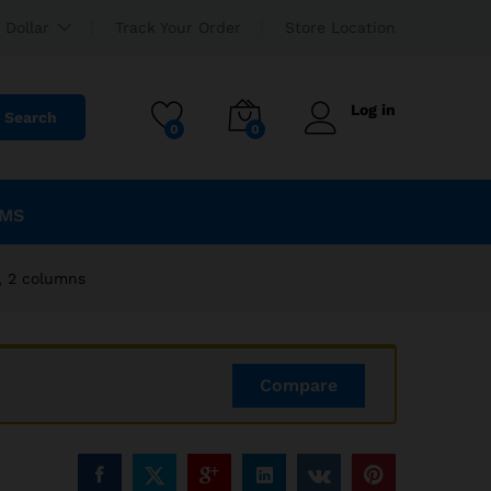
EGP
2,340.00
Add to cart
 Dollar
Track Your Order
Store Location
EGP
2,600.00
Log in
Search
0
0
EMS
, 2 columns
Compare