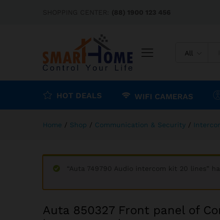
Auta 850327 Front panel of 
SHOPPING CENTER:
(88) 1900 123 456
Description
Reviews (0)
All
HOT DEALS
WIFI CAMERAS
Home
/
Shop
/
Communication & Security
/
Interc
“Auta 749790 Audio intercom kit 20 lines” h
Auta 850327 Front panel of Co