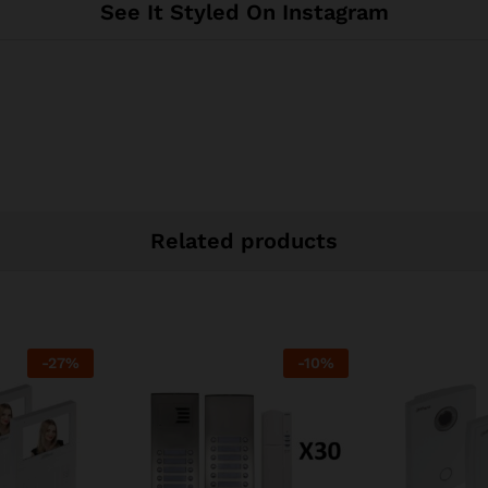
See It Styled On Instagram
Related products
-
27
%
-
10
%