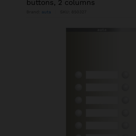
buttons, 2 columns
Brand:
auta
SKU:
850327