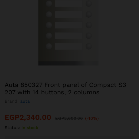
Auta 850327 Front panel of Compact S3
207 with 14 buttons, 2 columns
Brand:
auta
EGP
2,340.00
EGP
2,600.00
(-10%)
Status:
In stock