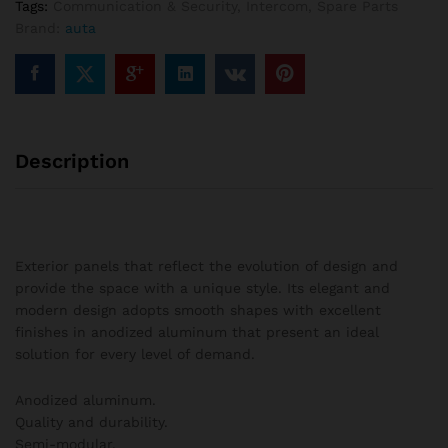
Tags:
Communication & Security
,
Intercom
,
Spare Parts
2
Brand:
auta
columns
quantity
Description
Exterior panels that reflect the evolution of design and
provide the space with a unique style. Its elegant and
modern design adopts smooth shapes with excellent
finishes in anodized aluminum that present an ideal
solution for every level of demand.
Anodized aluminum.
Quality and durability.
Semi-modular.