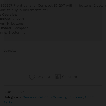
 850327 Front panel of Compact S3 207 with 14 buttons, 2 colum
able to buy in increments of 1
k Overview
nsions
: 262x130
ons
: 14 buttons
e model
: Compact
mns
: 2 columns
Quantity:
Auta
850327
Front
panel
of
Compare
Wishlist
Compact
S3
207
SKU:
850327
with
Categories:
Communication & Security
,
Intercom
,
Spare
14
Parts
buttons,