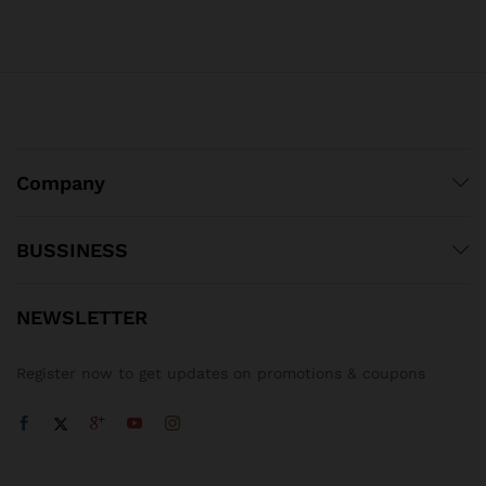
Company
BUSSINESS
NEWSLETTER
Register now to get updates on promotions & coupons