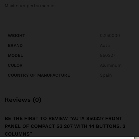
Maximum performance.
WEIGHT
0.250000
BRAND
Auta
MODEL
850327
COLOR
Aluminum
COUNTRY OF MANUFACTURE
Spain
Reviews (0)
BE THE FIRST TO REVIEW “AUTA 850327 FRONT
PANEL OF COMPACT S3 207 WITH 14 BUTTONS, 2
COLUMNS”