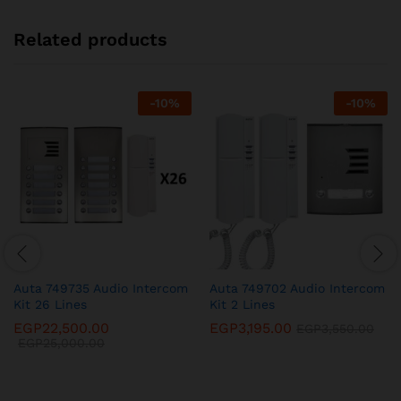
Related products
-
10
%
-
10
%
Auta 749735 Audio Intercom
Auta 749702 Audio Intercom
Kit 26 Lines
Kit 2 Lines
EGP
22,500.00
EGP
3,195.00
EGP
3,550.00
EGP
25,000.00