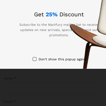
Your email address will not be published.
Required fields
are marked
*
Get
25%
Discount
Your rating of this product
Subscribe to the Martfury mailing list to receive
updates on new arrivals, special offers and our
promotions.
Don't show this popup again
Name
*
Email
*