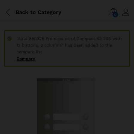
Back to
Category
0
“Auta 850326 Front panel of Compact S3 206 with
12 buttons, 2 columns” has been added to the
compare list
Compare