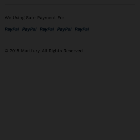
We Using Safe Payment For
© 2018 Martfury. All Rights Reserved