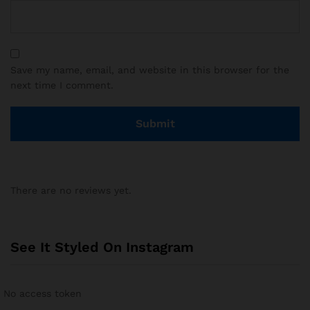
Save my name, email, and website in this browser for the
next time I comment.
There are no reviews yet.
See It Styled On Instagram
No access token