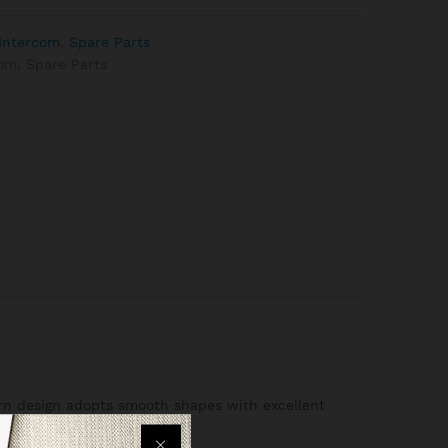
Intercom
,
Spare Parts
com
,
Spare Parts
dern design adopts smooth shapes with excellent