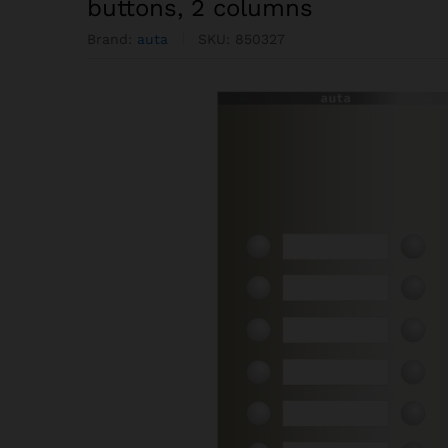
buttons, 2 columns
Brand:
auta
SKU:
850327