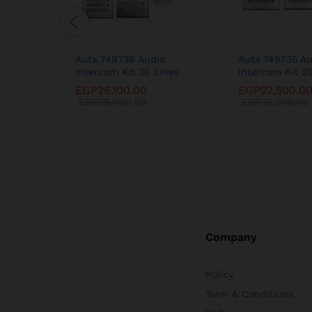
Auta 749736 Audio
Auta 749735 Au
Intercom Kit 30 Lines
Intercom Kit 2
EGP
26,100.00
EGP
22,500.0
EGP
29,000.00
EGP
25,000.00
Company
Policy
Term & Conditions