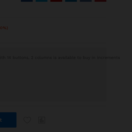
10%)
h 14 buttons, 2 columns is available to buy in increments
t