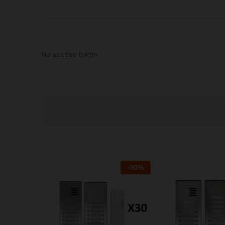
No access token
-
10
%