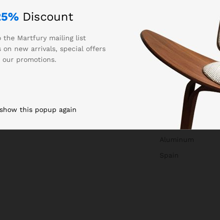
25%
Discount
 the Martfury mailing list
 on new arrivals, special offers
 our promotions.
0.250000
Auta
 show this popup again
850327
Aluminum
Spain