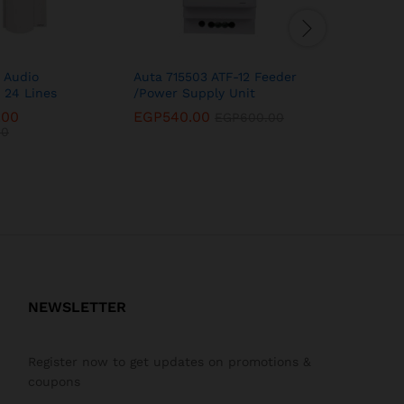
 Audio
Auta 715503 ATF-12 Feeder
Auta 749
 24 Lines
/Power Supply Unit
intercom 
.00
EGP
540.00
EGP
14,8
EGP
600.00
00
EGP
16,5
NEWSLETTER
Register now to get updates on promotions &
coupons