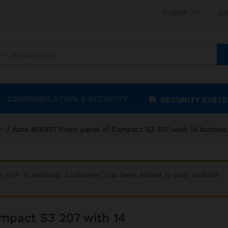
Compact S3 207 with 14 buttons, 2 columns
English
US
COMMUNICATION & SECURITY
SECURITY SYST
om
/
Auta 850327 Front panel of Compact S3 207 with 14 buttons
 with 12 buttons, 2 columns” has been added to your wishlist
mpact S3 207 with 14