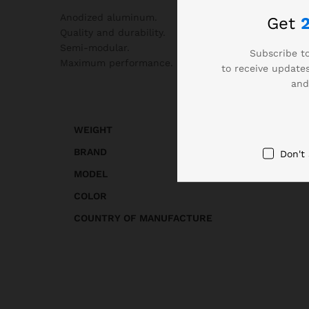
Anodized aluminum.
Get
Quality and durability.
Semi-modular.
Subscribe to
Maximum performance.
to receive updates
and
WEIGHT
BRAND
Don't
MODEL
COLOR
COUNTRY OF MANUFACTURE