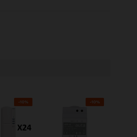
-
10
%
-
10
%