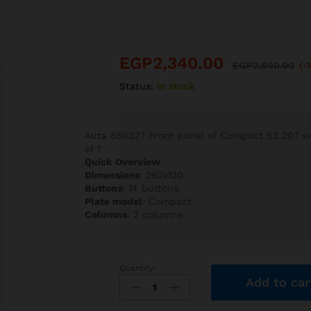
EGP
2,340.00
EGP
2,600.00
(-
Status:
In stock
Auta 850327 Front panel of Compact S3 207 wit
of 1
Quick Overview
Dimensions
: 262x130
Buttons
: 14 buttons
Plate model
: Compact
Columns
: 2 columns
Quantity:
Auta
Add to car
850327
Front