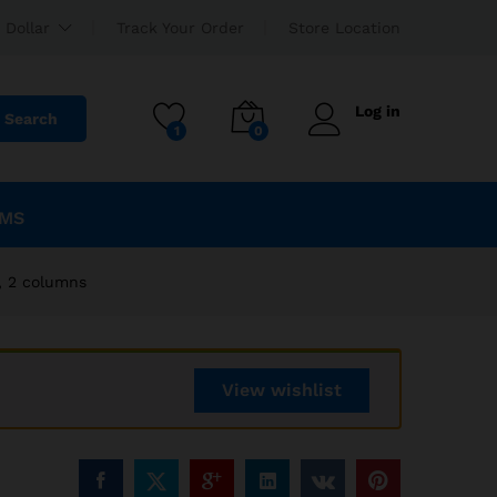
EGP
2,340.00
Add to cart
 Dollar
Track Your Order
Store Location
EGP
2,600.00
Log in
Search
1
0
EMS
, 2 columns
View wishlist