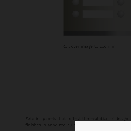
Roll over image to zoom in
Exterior panels that reflect the evolution of desig
finishes in anodized aluminum that present an ideal