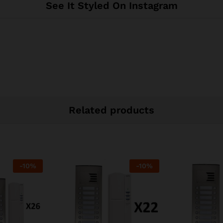
See It Styled On Instagram
Related products
-
10
%
-
10
%