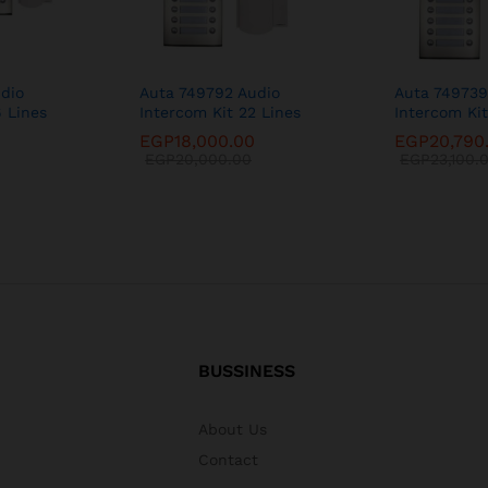
dio
Auta 749792 Audio
Auta 749739
6 Lines
Intercom Kit 22 Lines
Intercom Kit
0
EGP
18,000.00
EGP
20,790
EGP
20,000.00
EGP
23,100.
BUSSINESS
About Us
Contact