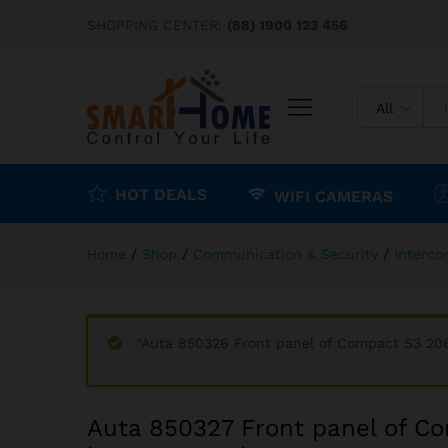
Auta 850327 Front panel of 
SHOPPING CENTER:
(88) 1900 123 456
Description
Reviews (0)
All
HOT DEALS
WIFI CAMERAS
Home
/
Shop
/
Communication & Security
/
Interc
“Auta 850326 Front panel of Compact S3 206
Auta 850327 Front panel of Co