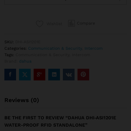
ASI1201E
Water-
proof
Compare
Wishlist
RFID
Standalone
quantity
SKU:
DHI‐ASI1201E
Categories:
Communication & Security
,
Intercom
Tags:
Communication & Security
,
Intercom
Brand:
dahua
Reviews (0)
BE THE FIRST TO REVIEW “DAHUA DHI‐ASI1201E
WATER-PROOF RFID STANDALONE”