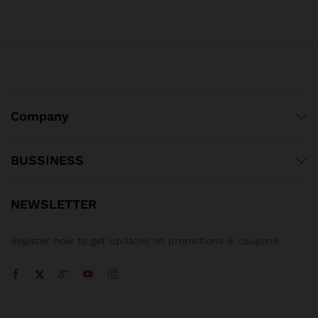
Company
BUSSINESS
NEWSLETTER
Register now to get updates on promotions & coupons