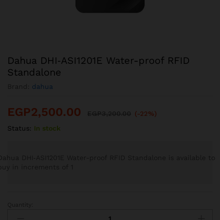
Dahua DHI‐ASI1201E Water-proof RFID
Standalone
Brand:
dahua
EGP
2,500.00
EGP
3,200.00
(-22%)
Status:
In stock
Dahua DHI‐ASI1201E Water-proof RFID Standalone is available to
buy in increments of 1
Quantity:
Dahua
DHI‐