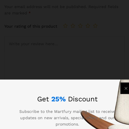
Your email address will not be published.
Required fields
are marked
*
Your rating of this product
Name
*
Get
25%
Discount
Subscribe to the Martfury mailing list to receive
updates on new arrivals, special offers and our
Email
*
promotions.