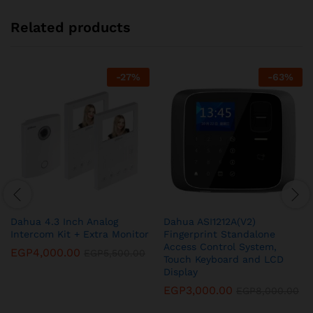
Related products
-
27
%
-
63
%
Dahua 4.3 Inch Analog
Dahua ASI1212A(V2)
Intercom Kit + Extra Monitor
Fingerprint Standalone
Access Control System,
EGP
4,000.00
EGP
5,500.00
Touch Keyboard and LCD
Display
EGP
3,000.00
EGP
8,000.00