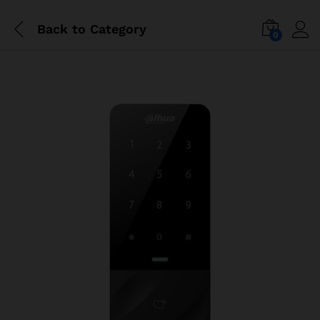
Back to
Category
0