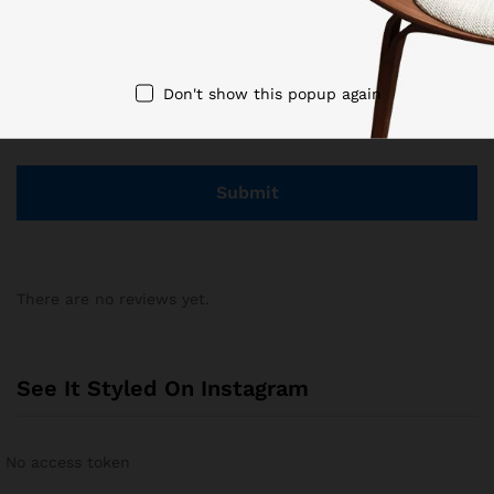
Don't show this popup again
Save my name, email, and website in this browser for the
next time I comment.
There are no reviews yet.
See It Styled On Instagram
No access token