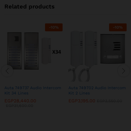
Related products
-
10
%
-
10
%
Auta 749737 Audio Intercom
Auta 749702 Audio Intercom
Kit 34 Lines
Kit 2 Lines
EGP
28,440.00
EGP
3,195.00
EGP
3,550.00
EGP
31,600.00