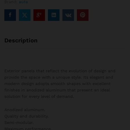
Brand:
auta
columns
quantity
Description
Exterior panels that reflect the evolution of design and
provide the space with a unique style. Its elegant and
modern design adopts smooth shapes with excellent
finishes in anodized aluminum that present an ideal
solution for every level of demand.
Anodized aluminum.
Quality and durability.
Semi-modular.
Maximum performance.