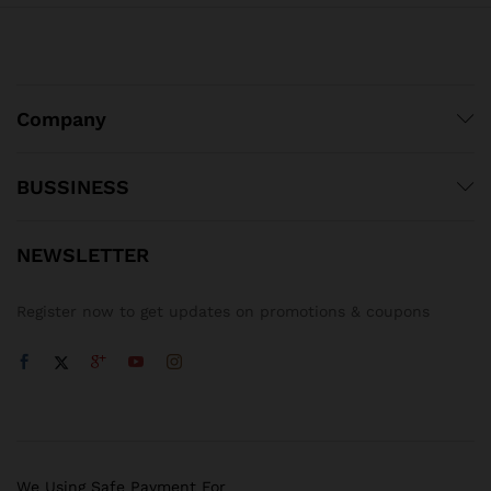
Company
BUSSINESS
NEWSLETTER
Register now to get updates on promotions & coupons
We Using Safe Payment For