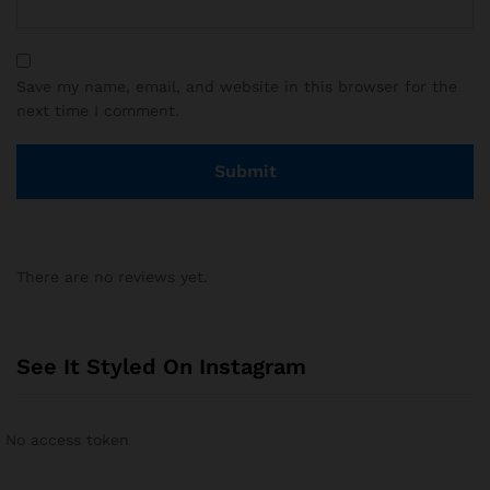
Save my name, email, and website in this browser for the
next time I comment.
There are no reviews yet.
See It Styled On Instagram
No access token