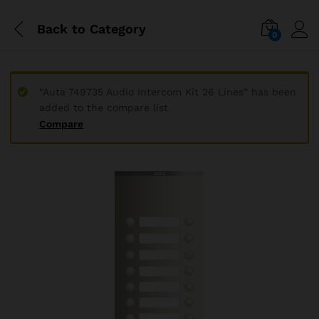
Back to
Category
0
“Auta 749735 Audio Intercom Kit 26 Lines” has been
added to the compare list
Compare