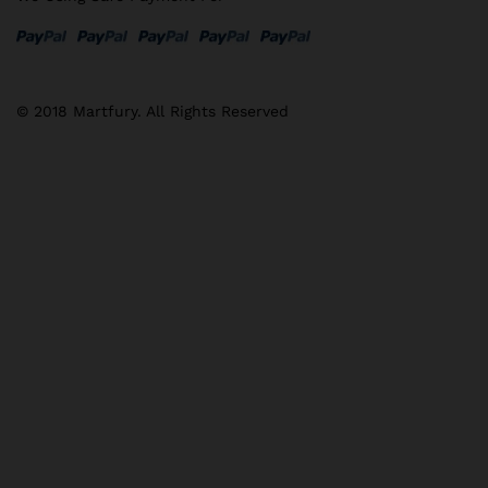
© 2018 Martfury. All Rights Reserved