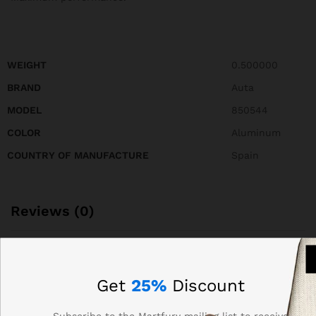
WEIGHT
0.500000
BRAND
Auta
MODEL
850544
COLOR
Aluminum
COUNTRY OF MANUFACTURE
Spain
Reviews (0)
BE THE FIRST TO REVIEW “AUTA 850544 FRONT
PANEL OF COMPACT S5 214 WITH 28 BUTTONS, 2
Get
25%
Discount
COLUMNS”
Subscribe to the Martfury mailing list to receive