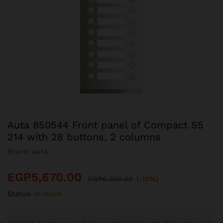
Auta 850544 Front panel of Compact S5
214 with 28 buttons, 2 columns
Brand:
auta
EGP
5,670.00
EGP
6,300.00
(-10%)
Status:
In stock