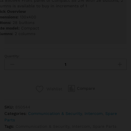
ta 850544 Front panel of Compact S5 214 with 28 buttons, 2
lumns is available to buy in increments of 1
ick Overview
mensions:
130x400
ttons:
28 buttons
ate model:
Compact
lumns:
2 columns
Quantity:
Auta
850544
Front
panel
of
Compare
Wishlist
Compact
S5
214
SKU:
850544
with
Categories:
Communication & Security
,
Intercom
,
Spare
28
Parts
buttons,
Tags:
Communication & Security
,
Intercom
,
Spare Parts
2