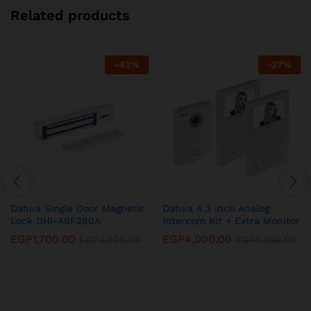
Related products
-
43
%
-
27
%
Dahua Single Door Magnetic
Dahua 4.3 Inch Analog
Lock DHI-ASF280A
Intercom Kit + Extra Monitor
EGP
1,700.00
EGP
4,000.00
EGP
3,000.00
EGP
5,500.00