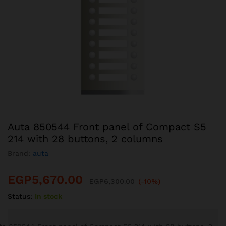
Auta 850544 Front panel of Compact S5
214 with 28 buttons, 2 columns
Brand:
auta
EGP
5,670.00
EGP
6,300.00
(-10%)
Status:
In stock