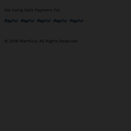
We Using Safe Payment For
© 2018 Martfury. All Rights Reserved