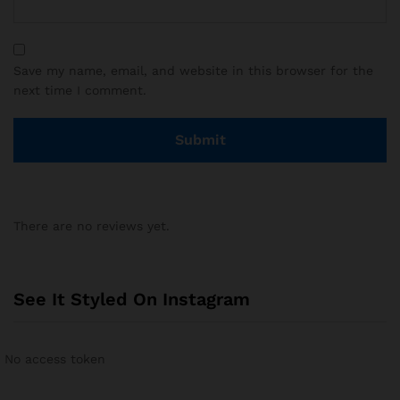
Save my name, email, and website in this browser for the
next time I comment.
There are no reviews yet.
See It Styled On Instagram
No access token