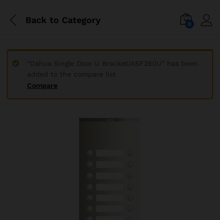
Back to
Category
0
“Dahua Single Door U Bracket/ASF280U” has been
added to the compare list
Compare