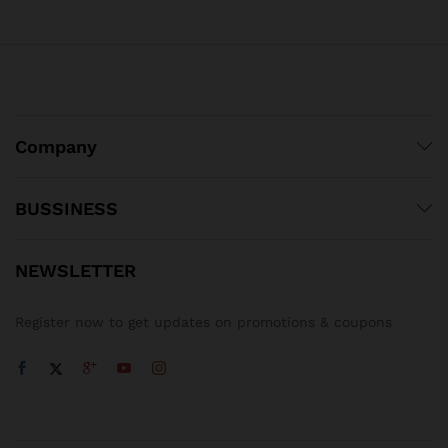
Company
BUSSINESS
NEWSLETTER
Register now to get updates on promotions & coupons