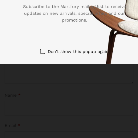
Your email address will not be published.
Required fields
Subscribe to the Martfury mailing list to receive
are marked
*
updates on new arrivals, special offers and our
promotions.
Your rating of this product
Don't show this popup again
Name
*
Email
*