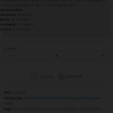
ta 850544 Front panel of Compact S5 214 with 28 buttons, 2
lumns is available to buy in increments of 1
ick Overview
mensions:
130x400
ttons:
28 buttons
ate model:
Compact
lumns:
2 columns
Quantity:
Auta
850544
Front
panel
of
Compare
Wishlist
Compact
S5
214
SKU:
850544
with
Categories:
Communication & Security
,
Intercom
,
Spare
28
Parts
buttons,
Tags:
Communication & Security
,
Intercom
,
Spare Parts
2