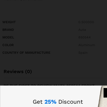
WEIGHT
0.500000
BRAND
Auta
MODEL
850544
COLOR
Aluminum
COUNTRY OF MANUFACTURE
Spain
Reviews (0)
BE THE FIRST TO REVIEW “AUTA 850544 FRONT
PANEL OF COMPACT S5 214 WITH 28 BUTTONS, 2
COLUMNS”
Get
25%
Discount