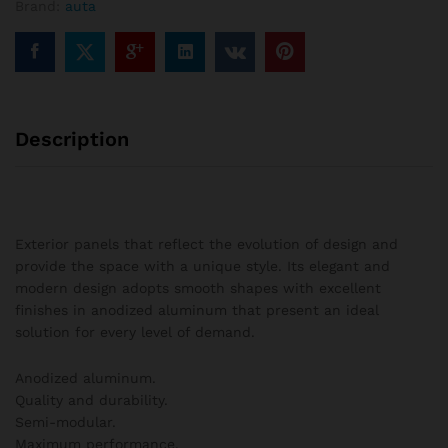
Brand:
auta
columns
quantity
Description
Exterior panels that reflect the evolution of design and
provide the space with a unique style. Its elegant and
modern design adopts smooth shapes with excellent
finishes in anodized aluminum that present an ideal
solution for every level of demand.
Anodized aluminum.
Quality and durability.
Semi-modular.
Maximum performance.