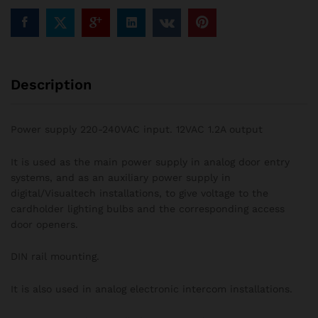
Description
Power supply 220-240VAC input. 12VAC 1.2A output
It is used as the main power supply in analog door entry
systems, and as an auxiliary power supply in
digital/Visualtech installations, to give voltage to the
cardholder lighting bulbs and the corresponding access
door openers.
DIN rail mounting.
It is also used in analog electronic intercom installations.