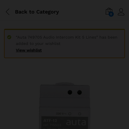
Back to
Category
0
“Auta 749705 Audio Intercom Kit 5 Lines” has been
added to your wishlist
View wishlist