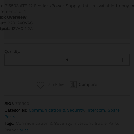
ta 715503 ATF-12 Feeder /Power Supply Unit is available to buy i
crements of 1
ick Overview
put
: 220-240VAC
tput
: 12VAC 1.2A
Quantity:
Auta
715503
ATF-
12
Feeder
Compare
Wishlist
/Power
Supply
Unit
SKU:
715503
quantity
Categories:
Communication & Security
,
Intercom
,
Spare
Parts
Tags:
Communication & Security
,
Intercom
,
Spare Parts
Brand:
auta