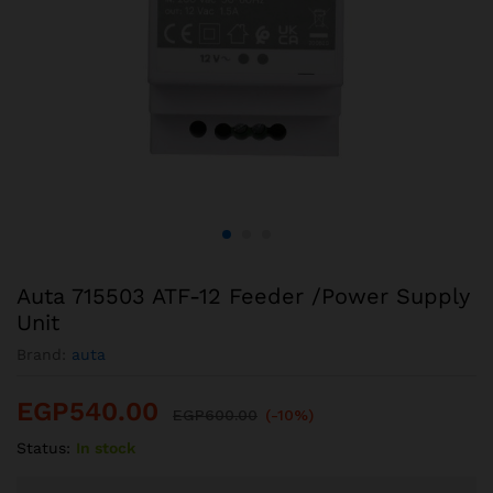
Auta 715503 ATF-12 Feeder /Power Supply
Unit
Brand:
auta
EGP
540.00
EGP
600.00
(-10%)
Status:
In stock