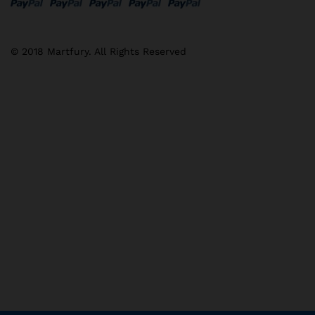
© 2018 Martfury. All Rights Reserved