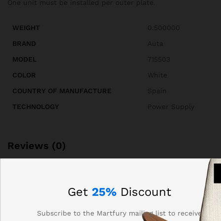
One unit must be installed per outer plate.
WEIGHT
0.500000
BRAND
Auta
MODEL
715503
COLOR
White
COUNTRY OF MANUFACTURE
Spain
TECHNOLOGY
Power Supply
Reviews (0)
BE THE FIRST TO REVIEW “AUTA 715503 ATF-12
FEEDER /POWER SUPPLY UNIT”
Get
25%
Discount
Your email address will not be published.
Required fields
Subscribe to the Martfury mailing list to receive
are marked
*