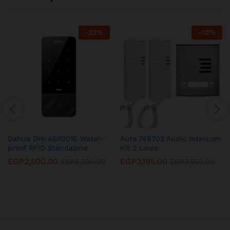
-
22
%
-
10
%
Dahua DHI‐ASI1201E Water-
Auta 749702 Audio Intercom
proof RFID Standalone
Kit 2 Lines
EGP
2,500.00
EGP
3,195.00
EGP
3,200.00
EGP
3,550.00