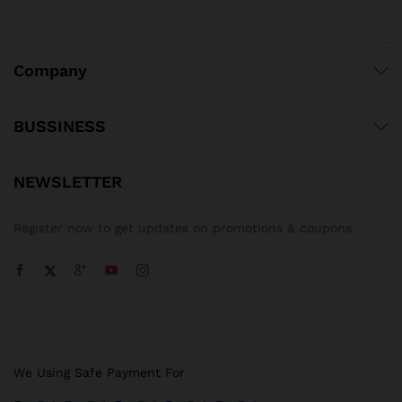
Company
BUSSINESS
NEWSLETTER
Register now to get updates on promotions & coupons
We Using Safe Payment For