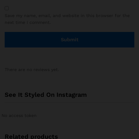
Save my name, email, and website in this browser for the
next time I comment.
There are no reviews yet.
See It Styled On Instagram
No access token
Related products