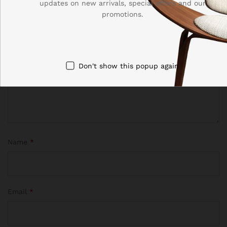
updates on new arrivals, special offers and our
promotions.
Your rating of this product
Don't show this popup again
Name
*
Email
*