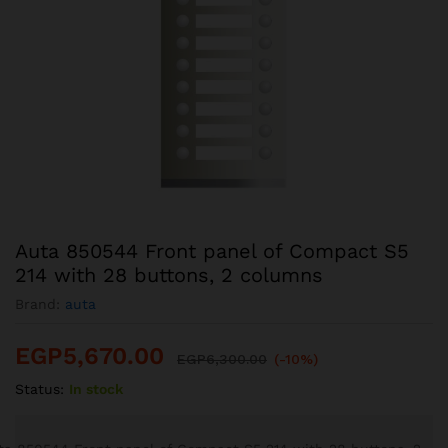
Auta 850544 Front panel of Compact S5
214 with 28 buttons, 2 columns
Brand:
auta
EGP
5,670.00
EGP
6,300.00
(-10%)
Status:
In stock