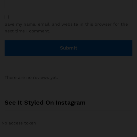
Save my name, email, and website in this browser for the
next time I comment.
There are no reviews yet.
See It Styled On Instagram
No access token