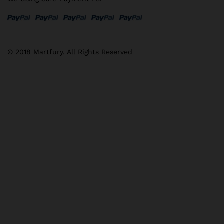
© 2018 Martfury. All Rights Reserved