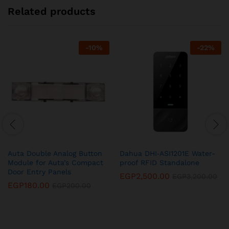
Related products
-
10
%
-
22
%
Auta Double Analog Button
Dahua DHI‐ASI1201E Water-
Module for Auta’s Compact
proof RFID Standalone
Door Entry Panels
EGP
2,500.00
EGP
3,200.00
EGP
180.00
EGP
200.00