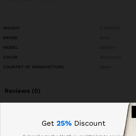
WEIGHT
0.500000
BRAND
Auta
MODEL
850544
COLOR
Aluminum
COUNTRY OF MANUFACTURE
Spain
Reviews (0)
BE THE FIRST TO REVIEW “AUTA 850544 FRONT
PANEL OF COMPACT S5 214 WITH 28 BUTTONS, 2
Get
25%
Discount
COLUMNS”