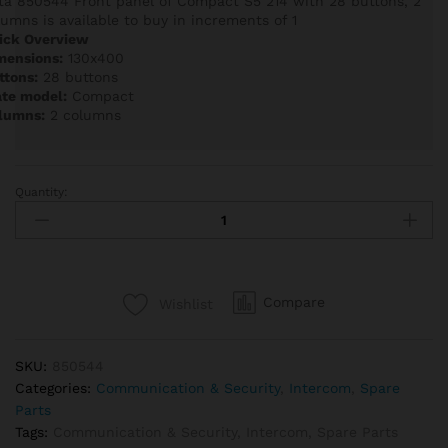
ta 850544 Front panel of Compact S5 214 with 28 buttons, 2
lumns is available to buy in increments of 1
ick Overview
mensions:
130x400
ttons:
28 buttons
ate model:
Compact
lumns:
2 columns
Quantity:
Auta
850544
Front
panel
of
Compare
Wishlist
Compact
S5
214
SKU:
850544
with
Categories:
Communication & Security
,
Intercom
,
Spare
28
Parts
buttons,
Tags:
Communication & Security
,
Intercom
,
Spare Parts
2