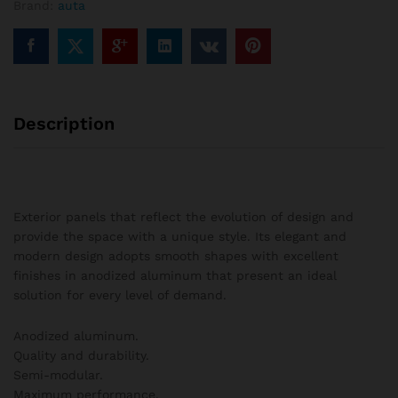
Brand:
auta
columns
quantity
Description
Exterior panels that reflect the evolution of design and
provide the space with a unique style. Its elegant and
modern design adopts smooth shapes with excellent
finishes in anodized aluminum that present an ideal
solution for every level of demand.
Anodized aluminum.
Quality and durability.
Semi-modular.
Maximum performance.