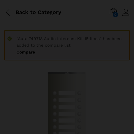
Back to
Category
0
“Auta 749718 Audio Intercom Kit 18 lines” has been
added to the compare list
Compare