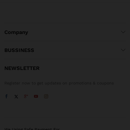
Company
BUSSINESS
NEWSLETTER
Register now to get updates on promotions & coupons
We Using Safe Payment For