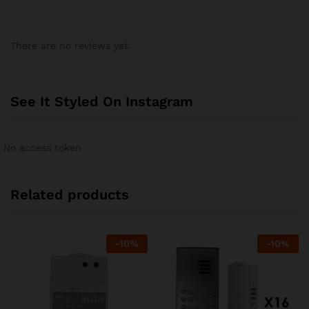
There are no reviews yet.
See It Styled On Instagram
No access token
Related products
-
10
%
-
10
%