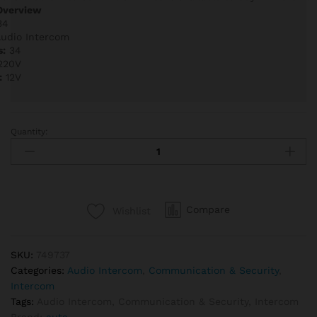
Overview
34
udio Intercom
s:
34
220V
:
12V
Quantity:
Auta
749737
Audio
Intercom
Kit
Compare
Wishlist
34
Lines
quantity
SKU:
749737
Categories:
Audio Intercom
,
Communication & Security
,
Intercom
Tags:
Audio Intercom
,
Communication & Security
,
Intercom