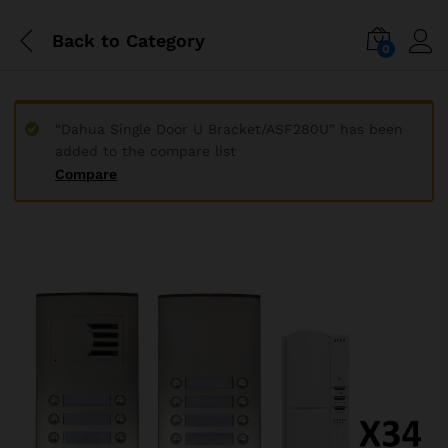
Back to
Category
0
“Dahua Single Door U Bracket/ASF280U” has been
added to the compare list
Compare