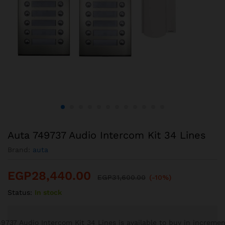
Auta 749737 Audio Intercom Kit 34 Lines
Brand:
auta
EGP
28,440.00
EGP
31,600.00
(-10%)
Status:
In stock
9737 Audio Intercom Kit 34 Lines is available to buy in incremen