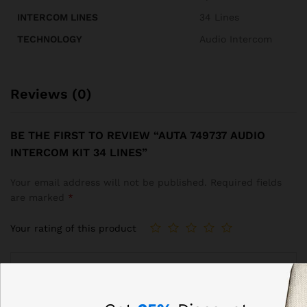
INTERCOM LINES
34 Lines
TECHNOLOGY
Audio Intercom
Reviews (0)
BE THE FIRST TO REVIEW “AUTA 749737 AUDIO
INTERCOM KIT 34 LINES”
Your email address will not be published.
Required fields
are marked
*
Your rating of this product