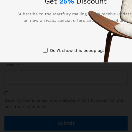
Get
25%
Discount
Subscribe to the Martfury mailing list to receive update
on new arrivals, special offers and our promotions.
Name
*
Don't show this popup again
Email
*
Save my name, email, and website in this browser for the
next time I comment.