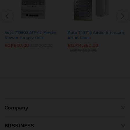
Auta 715503 ATF-12 Feeder
Auta 749716 Audio intercom
/Power Supply Unit
kit 16 lines
EGP
540.00
EGP
14,850.00
EGP
600.00
EGP
16,500.00
Company
BUSSINESS