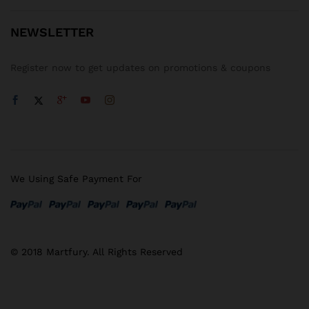
NEWSLETTER
Register now to get updates on promotions & coupons
We Using Safe Payment For
© 2018 Martfury. All Rights Reserved