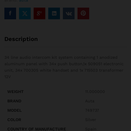
Brand:
auta
Description
34 line audio intercom kit system containing 1 anodized
aluminum panel with 34x push button,1x 509051 electronic
unit, 34x 700305 white handset and 1x 715503 transformer
12V
WEIGHT
11.000000
BRAND
Auta
MODEL
749737
COLOR
Silver
COUNTRY OF MANUFACTURE
Spain