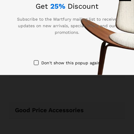
Get
25%
Discount
Subscribe to the Martfury mailing list to receive
updates on new arrivals, special offers and our
promotions.
Best Seller Laptops & Sounds
Don't show this popup again
Recommended For You
Good Price Accessories