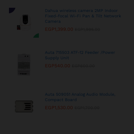
Dahua wireless camera 2MP Indoor
Fixed-focal Wi-Fi Pan & Tilt Network
Camera
EGP
1,399.00
EGP
1,995.00
Auta 715503 ATF-12 Feeder /Power
Supply Unit
EGP
540.00
EGP
600.00
Auta 509051 Analog Audio Module,
Compact Board
EGP
1,530.00
EGP
1,700.00