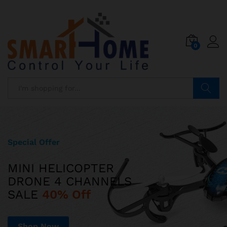
0
Search
Special Offer
Limited Edition
MINI HELICOPTER
ILUV AUD MINI
DRONE 4 CHANNELS
ULTRA SLIM POCKET-SIZED
SALE
SPEAKER JUST
40% Off
$599
Shop Now
Shop Now