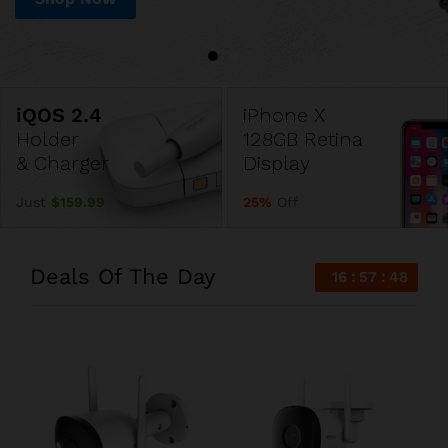
iPhone X
Holder
128GB Retina
& Charger
Display
Just
$159.99
25%
Off
Deals Of The Day
16
57
47