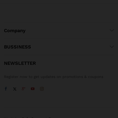
Company
BUSSINESS
NEWSLETTER
Register now to get updates on promotions & coupons