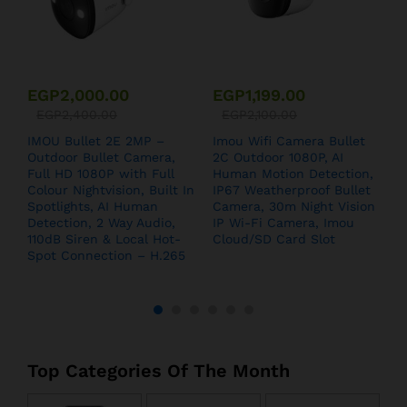
EGP
2,000.00
EGP
1,199.00
EGP
2,400.00
EGP
2,100.00
IMOU Bullet 2E 2MP –
Imou Wifi Camera Bullet
I
Outdoor Bullet Camera,
2C Outdoor 1080P, AI
S
Full HD 1080P with Full
Human Motion Detection,
Colour Nightvision, Built In
IP67 Weatherproof Bullet
Spotlights, AI Human
Camera, 30m Night Vision
Detection, 2 Way Audio,
IP Wi-Fi Camera, Imou
110dB Siren & Local Hot-
Cloud/SD Card Slot
Spot Connection – H.265
Top Categories Of The Month