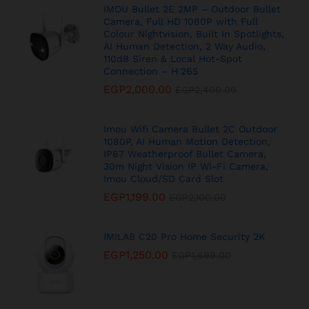
IMOU Bullet 2E 2MP – Outdoor Bullet
Camera, Full HD 1080P with Full
Colour Nightvision, Built In Spotlights,
AI Human Detection, 2 Way Audio,
110dB Siren & Local Hot-Spot
Connection – H.265
EGP
2,000.00
EGP
2,400.00
Imou Wifi Camera Bullet 2C Outdoor
1080P, AI Human Motion Detection,
IP67 Weatherproof Bullet Camera,
30m Night Vision IP Wi-Fi Camera,
Imou Cloud/SD Card Slot
EGP
1,199.00
EGP
2,100.00
IMILAB C20 Pro Home Security 2K
EGP
1,250.00
EGP
1,699.00