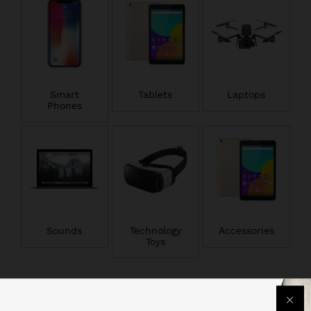
Smart
Tablets
Laptops
Phones
Sounds
Technology
Accessories
Toys
Popular Smartphones & Tablets