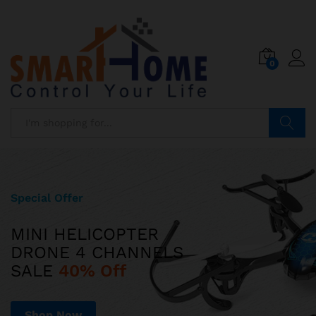
0
Search
Special Offer
Limited Edition
MINI HELICOPTER
ILUV AUD MINI
DRONE 4 CHANNELS
ULTRA SLIM POCKET-SIZED
SALE
SPEAKER JUST
40% Off
$599
Shop Now
Shop Now