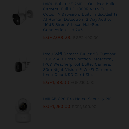
IMOU Bullet 2E 2MP – Outdoor Bullet
Camera, Full HD 1080P with Full
Colour Nightvision, Built In Spotlights,
AI Human Detection, 2 Way Audio,
110dB Siren & Local Hot-Spot
Connection – H.265
EGP
2,000.00
EGP
2,400.00
Imou Wifi Camera Bullet 2C Outdoor
1080P, AI Human Motion Detection,
IP67 Weatherproof Bullet Camera,
30m Night Vision IP Wi-Fi Camera,
Imou Cloud/SD Card Slot
EGP
1,199.00
EGP
2,100.00
IMILAB C20 Pro Home Security 2K
EGP
1,250.00
EGP
1,699.00