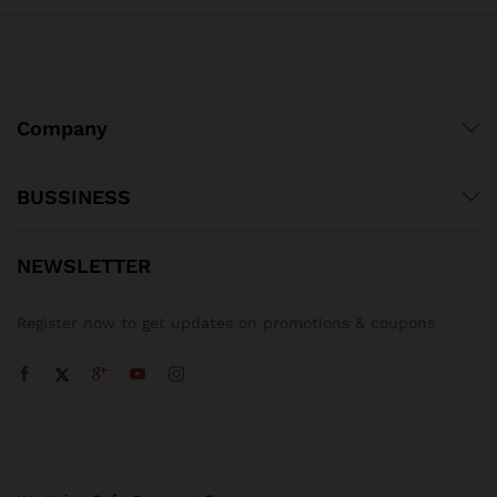
Company
BUSSINESS
NEWSLETTER
Register now to get updates on promotions & coupons