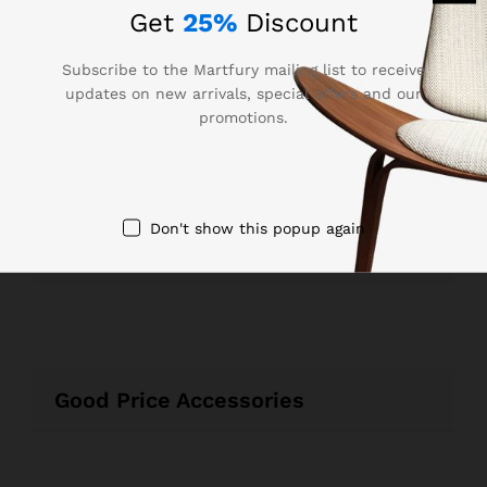
Get
25%
Discount
Subscribe to the Martfury mailing list to receive
updates on new arrivals, special offers and our
promotions.
Best Seller Laptops & Sounds
Don't show this popup again
Recommended For You
Good Price Accessories