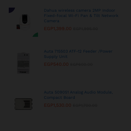
Dahua wireless camera 2MP Indoor
Fixed-focal Wi-Fi Pan & Tilt Network
Camera
EGP
1,399.00
EGP
1,995.00
Auta 715503 ATF-12 Feeder /Power
Supply Unit
EGP
540.00
EGP
600.00
Auta 509051 Analog Audio Module,
Compact Board
EGP
1,530.00
EGP
1,700.00