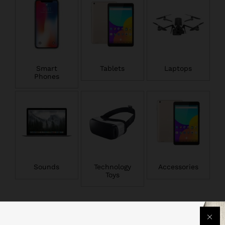
Smart
Tablets
Laptops
Phones
Sounds
Technology
Accessories
Toys
Popular Smartphones & Tablets