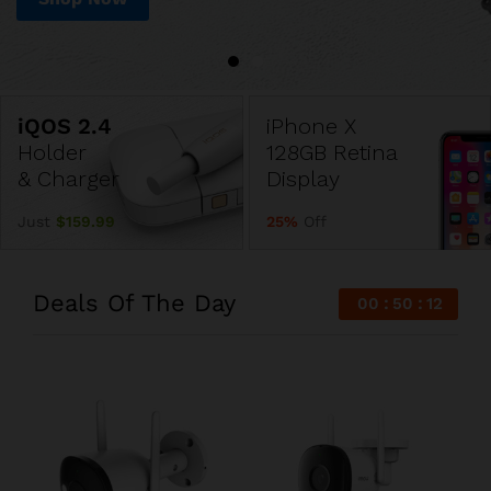
iPhone X
Holder
128GB Retina
& Charger
Display
Just
$159.99
25%
Off
Deals Of The Day
00
50
11