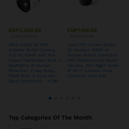
EGP
2,000.00
EGP
1,199.00
EGP
2,400.00
EGP
2,100.00
IMOU Bullet 2E 2MP –
Imou Wifi Camera Bullet
I
Outdoor Bullet Camera,
2C Outdoor 1080P, AI
S
Full HD 1080P with Full
Human Motion Detection,
Colour Nightvision, Built In
IP67 Weatherproof Bullet
Spotlights, AI Human
Camera, 30m Night Vision
Detection, 2 Way Audio,
IP Wi-Fi Camera, Imou
110dB Siren & Local Hot-
Cloud/SD Card Slot
Spot Connection – H.265
Top Categories Of The Month