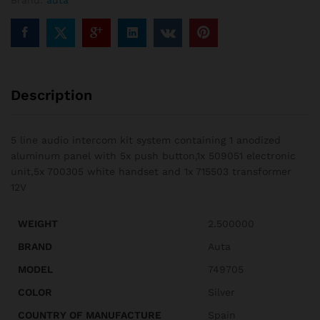
Brand:
auta
Description
5 line audio intercom kit system containing 1 anodized
aluminum panel with 5x push button,1x 509051 electronic
unit,5x 700305 white handset and 1x 715503 transformer
12V
WEIGHT
2.500000
BRAND
Auta
MODEL
749705
COLOR
Silver
COUNTRY OF MANUFACTURE
Spain