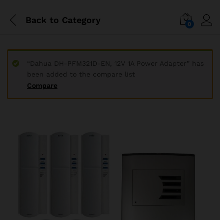
Back to
Category
0
“Dahua DH-PFM321D-EN, 12V 1A Power Adapter” has
been added to the compare list
Compare