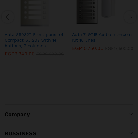
Auta 850327 Front panel of
Auta 749718 Audio Intercom
Compact S3 207 with 14
Kit 18 lines
buttons, 2 columns
EGP
15,750.00
EGP
17,500.00
EGP
2,340.00
EGP
2,600.00
Company
BUSSINESS