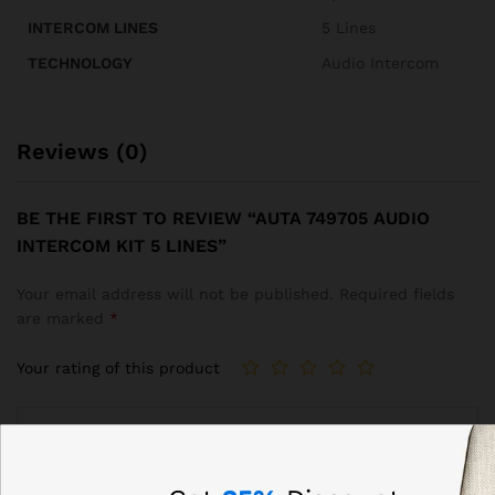
INTERCOM LINES
5 Lines
TECHNOLOGY
Audio Intercom
Reviews (0)
BE THE FIRST TO REVIEW “AUTA 749705 AUDIO
INTERCOM KIT 5 LINES”
Your email address will not be published.
Required fields
are marked
*
Your rating of this product