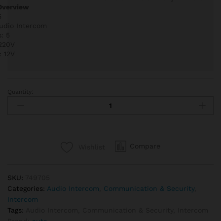
Overview
5
Audio Intercom
: 5
 220V
: 12V
Quantity:
Auta
749705
Audio
Intercom
Kit
Compare
Wishlist
5
Lines
quantity
SKU:
749705
Categories:
Audio Intercom
,
Communication & Security
,
Intercom
Tags:
Audio Intercom
,
Communication & Security
,
Intercom