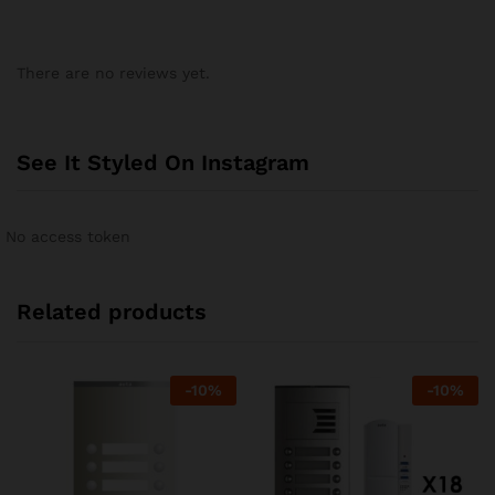
There are no reviews yet.
See It Styled On Instagram
No access token
Related products
-
10
%
-
10
%