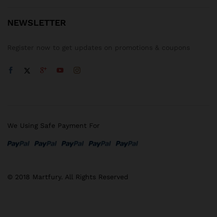
NEWSLETTER
Register now to get updates on promotions & coupons
We Using Safe Payment For
© 2018 Martfury. All Rights Reserved