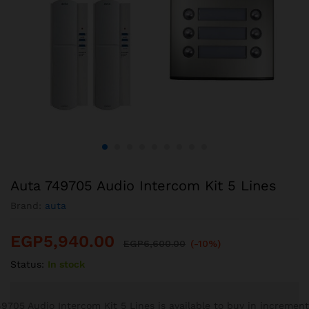
Auta 749705 Audio Intercom Kit 5 Lines
Brand:
auta
EGP
5,940.00
EGP
6,600.00
(-10%)
Status:
In stock
9705 Audio Intercom Kit 5 Lines is available to buy in increment