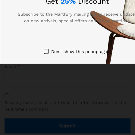
Get
25%
Discount
Subscribe to the Martfury mailing list to receive update
on new arrivals, special offers and our promotions.
Name
*
Don't show this popup again
Email
*
Save my name, email, and website in this browser for the
next time I comment.