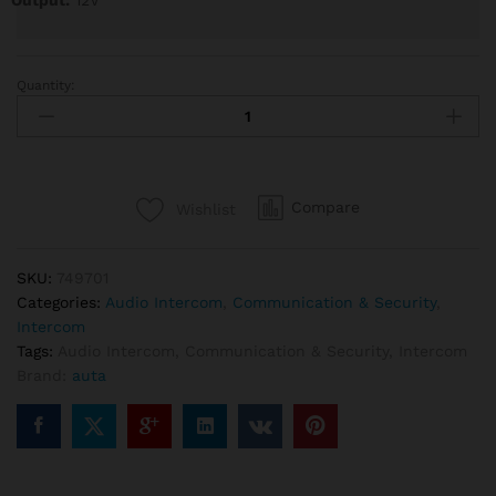
Output:
12V
Quantity:
Auta
749701
Audio
Intercom
Kit
Compare
Wishlist
1
line
quantity
SKU:
749701
Categories:
Audio Intercom
,
Communication & Security
,
Intercom
Tags:
Audio Intercom
,
Communication & Security
,
Intercom
Brand:
auta