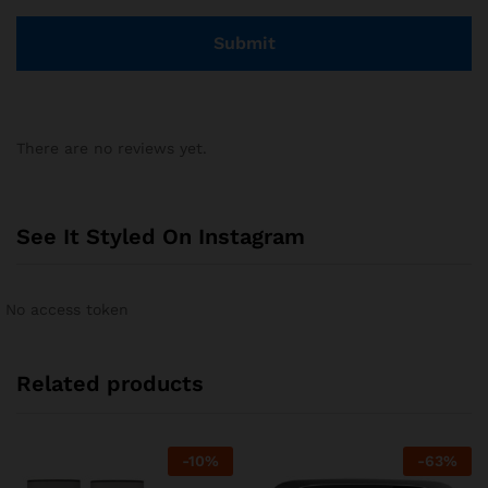
There are no reviews yet.
See It Styled On Instagram
No access token
Related products
-
10
%
-
63
%