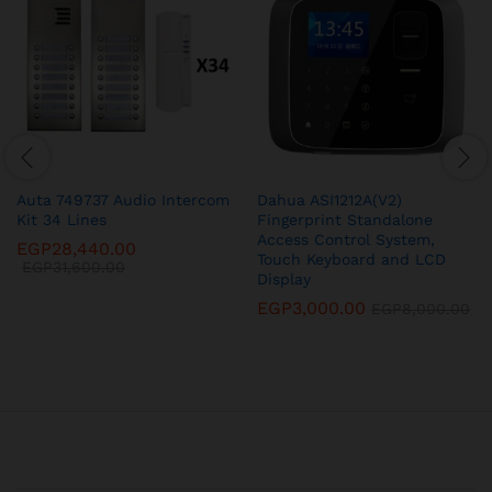
Auta 749737 Audio Intercom
Dahua ASI1212A(V2)
Kit 34 Lines
Fingerprint Standalone
Access Control System,
EGP
28,440.00
Touch Keyboard and LCD
EGP
31,600.00
Display
EGP
3,000.00
EGP
8,000.00