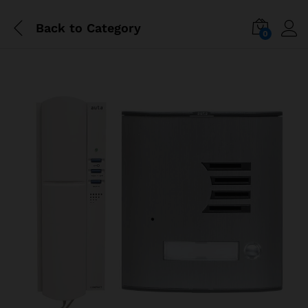
Back to
Category
0