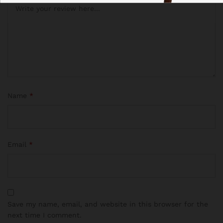
Name
*
Email
*
Save my name, email, and website in this browser for the
next time I comment.