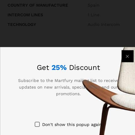
COUNTRY OF MANUFACTURE
Spain
INTERCOM LINES
1 Line
TECHNOLOGY
Audio Intercom
Reviews (0)
Get
25%
Discount
BE THE FIRST TO REVIEW “AUTA 749701 AUDIO
Subscribe to the Martfury mailing list to receive
updates on new arrivals, special offers and our
INTERCOM KIT 1 LINE”
promotions.
Your email address will not be published.
Required fields
are marked
*
Your rating of this product
Don't show this popup again