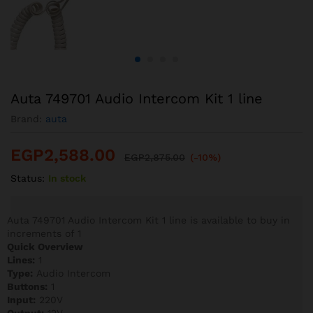
Auta 749701 Audio Intercom Kit 1 line
Brand:
auta
EGP
2,588.00
EGP
2,875.00
(-10%)
Status:
In stock
Auta 749701 Audio Intercom Kit 1 line is available to buy in
increments of 1
Quick Overview
Lines:
1
Type:
Audio Intercom
Buttons:
1
Input:
220V