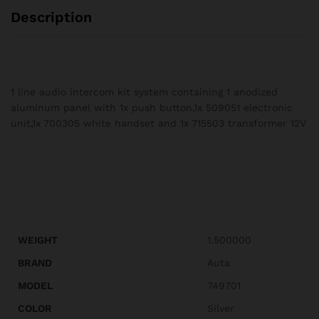
Description
1 line audio intercom kit system containing 1 anodized
aluminum panel with 1x push button,1x 509051 electronic
unit,1x 700305 white handset and 1x 715503 transformer 12V
WEIGHT
1.500000
BRAND
Auta
MODEL
749701
COLOR
Silver