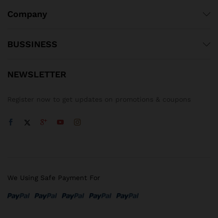
Company
BUSSINESS
NEWSLETTER
Register now to get updates on promotions & coupons
We Using Safe Payment For