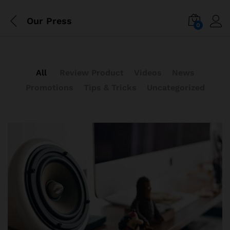
Our Press
0
All
Review Product
Videos
News
Promotions
Tips & Tricks
Uncategorized