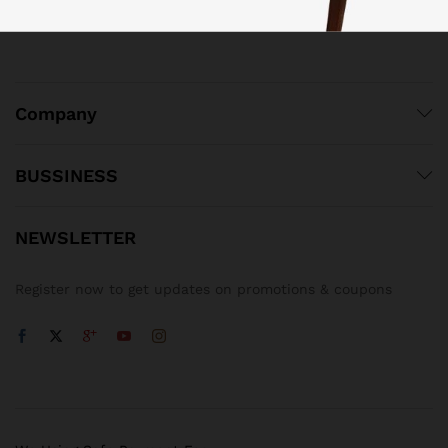
Company
BUSSINESS
NEWSLETTER
Register now to get updates on promotions & coupons